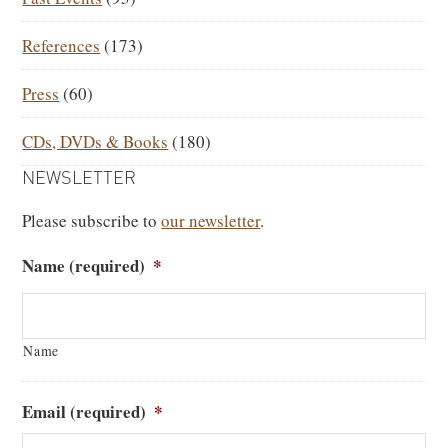
References
(173)
Press
(60)
CDs, DVDs & Books
(180)
NEWSLETTER
Please subscribe to
our newsletter
.
Name (required)
*
Name
Email (required)
*