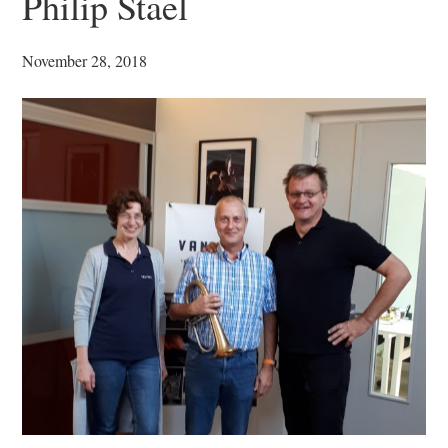
Philip Stael
November 28, 2018