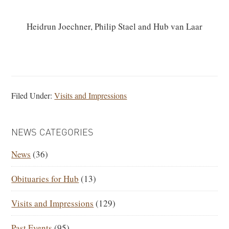
Heidrun Joechner, Philip Stael and Hub van Laar
Filed Under:
Visits and Impressions
PRIMARY
NEWS CATEGORIES
SIDEBAR
News
(36)
Obituaries for Hub
(13)
Visits and Impressions
(129)
Past Events
(95)