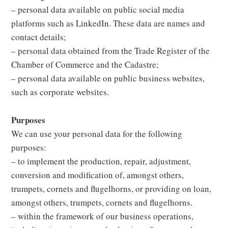
– personal data available on public social media
platforms such as LinkedIn. These data are names and
contact details;
– personal data obtained from the Trade Register of the
Chamber of Commerce and the Cadastre;
– personal data available on public business websites,
such as corporate websites.
Purposes
We can use your personal data for the following
purposes:
– to implement the production, repair, adjustment,
conversion and modification of, amongst others,
trumpets, cornets and flugelhorns, or providing on loan,
amongst others, trumpets, cornets and flugelhorns.
– within the framework of our business operations,