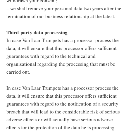
withdrawn your consent;
– we shall remove your personal data two years after the
termination of our business relationship at the latest.
Third-party data processing
In case Van Laar Trumpets has a processor process the
data, it will ensure that this processor offers sufficient
guarantees with regard to the technical and
organisational regarding the processing that must be
carried out.
In case Van Laar Trumpets has a processor process the
data, it will ensure that this processor offers sufficient
guarantees with regard to the notification of a security
breach that will lead to the considerable risk of serious
adverse effects or will actually have serious adverse
effects for the protection of the data he is processing.