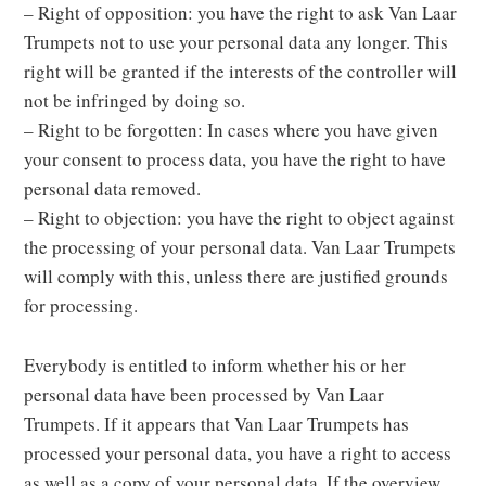
– Right of opposition: you have the right to ask Van Laar
Trumpets not to use your personal data any longer. This
right will be granted if the interests of the controller will
not be infringed by doing so.
– Right to be forgotten: In cases where you have given
your consent to process data, you have the right to have
personal data removed.
– Right to objection: you have the right to object against
the processing of your personal data. Van Laar Trumpets
will comply with this, unless there are justified grounds
for processing.
Everybody is entitled to inform whether his or her
personal data have been processed by Van Laar
Trumpets. If it appears that Van Laar Trumpets has
processed your personal data, you have a right to access
as well as a copy of your personal data. If the overview