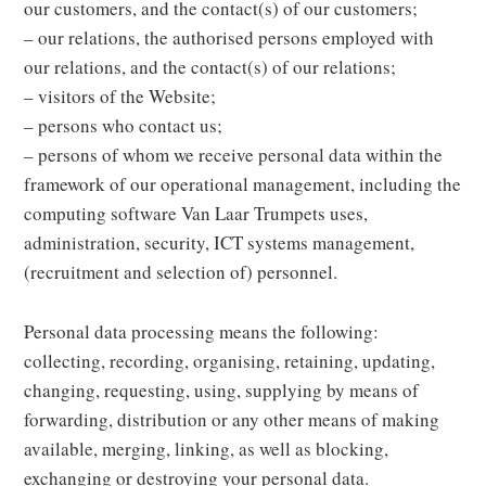
our customers, and the contact(s) of our customers;
– our relations, the authorised persons employed with
our relations, and the contact(s) of our relations;
– visitors of the Website;
– persons who contact us;
– persons of whom we receive personal data within the
framework of our operational management, including the
computing software Van Laar Trumpets uses,
administration, security, ICT systems management,
(recruitment and selection of) personnel.
Personal data processing means the following:
collecting, recording, organising, retaining, updating,
changing, requesting, using, supplying by means of
forwarding, distribution or any other means of making
available, merging, linking, as well as blocking,
exchanging or destroying your personal data.