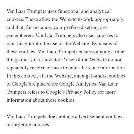
Van Laar Trumpets uses functional and analytical
cookies. These allow the Website to work appropriately,
and that, for instance, your preferred setting are
remembered. Van Laar Trumpets also uses cookies to
gain insight into the use of the Website. By means of
these cookies, Van Laar Trumpets ensures amongst other
things that you as a visitor / user of the Website do not
repeatedly receive or have to enter the same information.
In this context, via the Website, amongst others, cookies
of Google are placed for Google Analytics. Van Laar
Trumpets refers to
Google’s Privacy Policy
for more
information about these cookies.
Van Laar Trumpets does not use advertisement cookies
or targeting cookies.