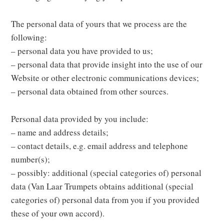
The personal data of yours that we process are the
following:
– personal data you have provided to us;
– personal data that provide insight into the use of our
Website or other electronic communications devices;
– personal data obtained from other sources.
Personal data provided by you include:
– name and address details;
– contact details, e.g. email address and telephone
number(s);
– possibly: additional (special categories of) personal
data (Van Laar Trumpets obtains additional (special
categories of) personal data from you if you provided
these of your own accord).