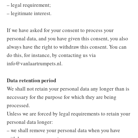
– legal requirement;
– legitimate interest.
If we have asked for your consent to process your
personal data, and you have given this consent, you also
always have the right to withdraw this consent. You can
do this, for instance, by contacting us via
info@vanlaartrumpets.nl.
Data retention period
We shall not retain your personal data any longer than is
necessary for the purpose for which they are being
processed.
Unless we are forced by legal requirements to retain your
personal data longer:
– we shall remove your personal data when you have