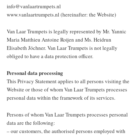
info@vanlaartrumpets.nl
www.vanlaartrumpets.nl (hereinafter: the Website)
Van Laar Trumpets is legally represented by Mr. Yannic
Maria Matthieu Antoine Roijen and Ms. Heidrun
Elisabeth Jöchner. Van Laar Trumpets is not legally
obliged to have a data protection officer.
Personal data processing
This Privacy Statement applies to all persons visiting the
Website or those of whom Van Laar Trumpets processes
personal data within the framework of its services.
Persons of whom Van Laar Trumpets processes personal
data are the following:
– our customers, the authorised persons employed with