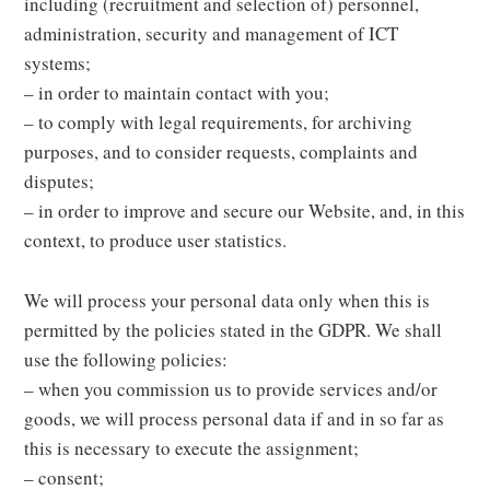
including (recruitment and selection of) personnel,
administration, security and management of ICT
systems;
– in order to maintain contact with you;
– to comply with legal requirements, for archiving
purposes, and to consider requests, complaints and
disputes;
– in order to improve and secure our Website, and, in this
context, to produce user statistics.
We will process your personal data only when this is
permitted by the policies stated in the GDPR. We shall
use the following policies:
– when you commission us to provide services and/or
goods, we will process personal data if and in so far as
this is necessary to execute the assignment;
– consent;