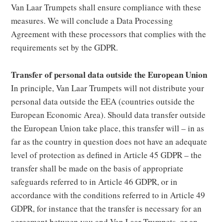
Van Laar Trumpets shall ensure compliance with these
measures. We will conclude a Data Processing
Agreement with these processors that complies with the
requirements set by the GDPR.
Transfer of personal data outside the European Union
In principle, Van Laar Trumpets will not distribute your
personal data outside the EEA (countries outside the
European Economic Area). Should data transfer outside
the European Union take place, this transfer will – in as
far as the country in question does not have an adequate
level of protection as defined in Article 45 GDPR – the
transfer shall be made on the basis of appropriate
safeguards referred to in Article 46 GDPR, or in
accordance with the conditions referred to in Article 49
GDPR, for instance that the transfer is necessary for an
agreement between you and Van Laar Trumpets, or an