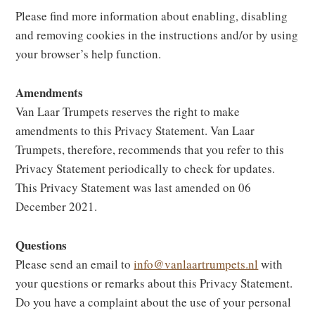
Please find more information about enabling, disabling
and removing cookies in the instructions and/or by using
your browser’s help function.
Amendments
Van Laar Trumpets reserves the right to make
amendments to this Privacy Statement. Van Laar
Trumpets, therefore, recommends that you refer to this
Privacy Statement periodically to check for updates.
This Privacy Statement was last amended on 06
December 2021.
Questions
Please send an email to
info@vanlaartrumpets.nl
with
your questions or remarks about this Privacy Statement.
Do you have a complaint about the use of your personal