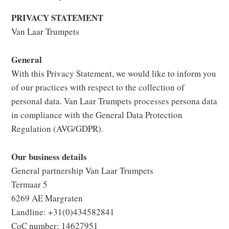
PRIVACY STATEMENT
Van Laar Trumpets
General
With this Privacy Statement, we would like to inform you
of our practices with respect to the collection of
personal data. Van Laar Trumpets processes persona data
in compliance with the General Data Protection
Regulation (AVG/GDPR).
Our business details
General partnership Van Laar Trumpets
Termaar 5
6269 AE Margraten
Landline: +31(0)434582841
CoC number: 14627951