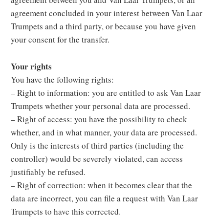
agreement concluded in your interest between Van Laar
Trumpets and a third party, or because you have given
your consent for the transfer.
Your rights
You have the following rights:
– Right to information: you are entitled to ask Van Laar
Trumpets whether your personal data are processed.
– Right of access: you have the possibility to check
whether, and in what manner, your data are processed.
Only is the interests of third parties (including the
controller) would be severely violated, can access
justifiably be refused.
– Right of correction: when it becomes clear that the
data are incorrect, you can file a request with Van Laar
Trumpets to have this corrected.