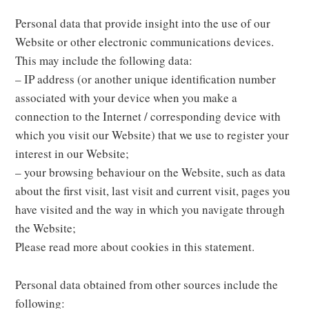
Personal data that provide insight into the use of our
Website or other electronic communications devices.
This may include the following data:
– IP address (or another unique identification number
associated with your device when you make a
connection to the Internet / corresponding device with
which you visit our Website) that we use to register your
interest in our Website;
– your browsing behaviour on the Website, such as data
about the first visit, last visit and current visit, pages you
have visited and the way in which you navigate through
the Website;
Please read more about cookies in this statement.
Personal data obtained from other sources include the
following: