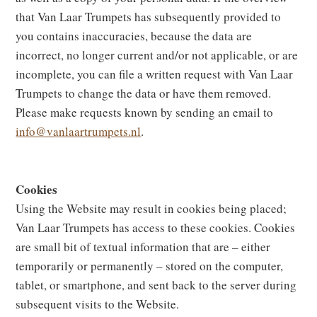
that Van Laar Trumpets has subsequently provided to
you contains inaccuracies, because the data are
incorrect, no longer current and/or not applicable, or are
incomplete, you can file a written request with Van Laar
Trumpets to change the data or have them removed.
Please make requests known by sending an email to
info@vanlaartrumpets.nl
.
Cookies
Using the Website may result in cookies being placed;
Van Laar Trumpets has access to these cookies. Cookies
are small bit of textual information that are – either
temporarily or permanently – stored on the computer,
tablet, or smartphone, and sent back to the server during
subsequent visits to the Website.