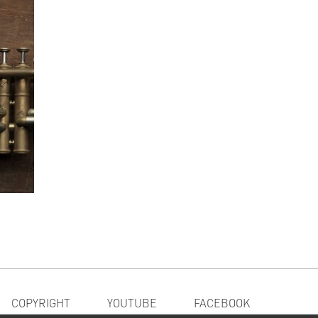
COPYRIGHT
YOUTUBE
FACEBOOK