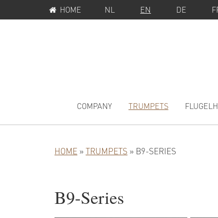
SERVICE
Skip
Skip
HOME
NL
EN
DE
F
MENU
to
to
primary
main
navigation
content
MAIN
NAVIGATION
COMPANY
TRUMPETS
FLUGEL
HOME
»
TRUMPETS
»
B9-SERIES
B9-Series