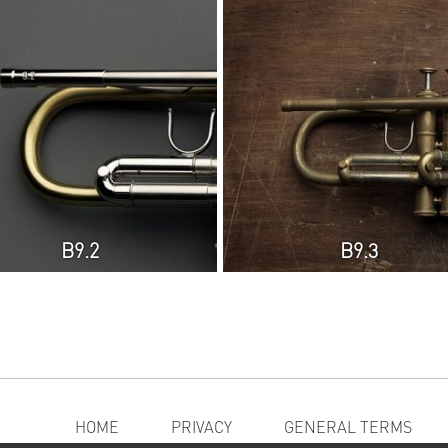
B9.2
B9.3
HOME
PRIVACY
GENERAL TERMS