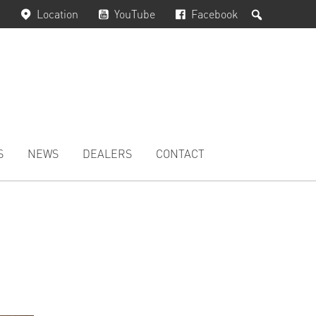
Search
Location
YouTube
Facebook
S
NEWS
DEALERS
CONTACT