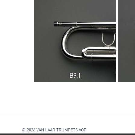
B9.1
© 2026 VAN LAAR TRUMPETS VOF