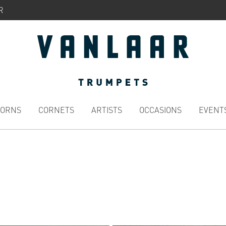
R
HORNS
CORNETS
ARTISTS
OCCASIONS
EVENT