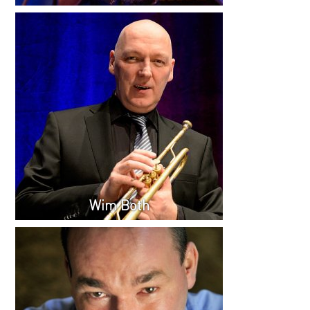
Wim Both