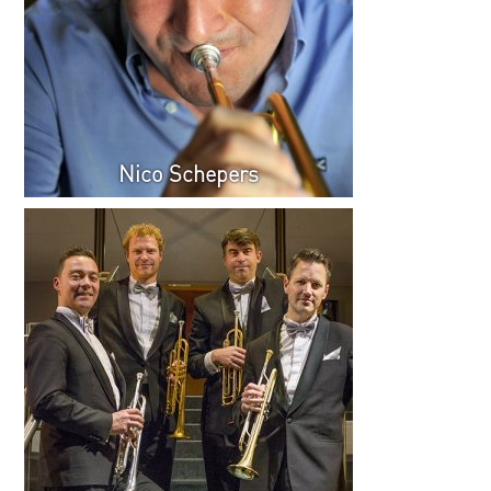
Nico Schepers