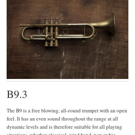
B9.3
The B9 is a free blowing, all-round trumpet with an open
feel. It has an even sound throughout the range at all
dynamic levels and is therefore suitable for all playing
situations, whether classical, wind band, pop or big