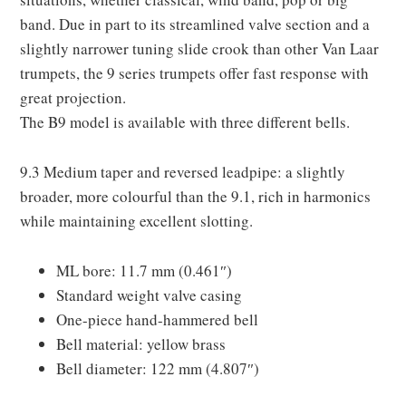
band. Due in part to its streamlined valve section and a
slightly narrower tuning slide crook than other Van Laar
trumpets, the 9 series trumpets offer fast response with
great projection.
The B9 model is available with three different bells.
9.3 Medium taper and reversed leadpipe: a slightly
broader, more colourful than the 9.1, rich in harmonics
while maintaining excellent slotting.
ML bore: 11.7 mm (0.461″)
Standard weight valve casing
One-piece hand-hammered bell
Bell material: yellow brass
Bell diameter: 122 mm (4.807″)