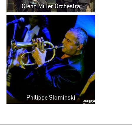
Glenn Miller Orchestra
Philippe Slominski