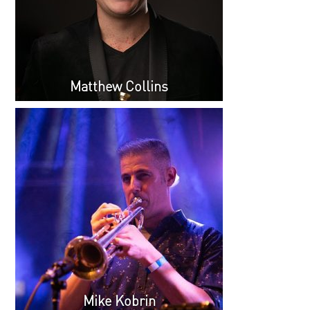
Matthew Collins
Mike Kobrin