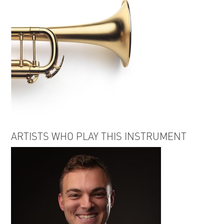
ARTISTS WHO PLAY THIS INSTRUMENT