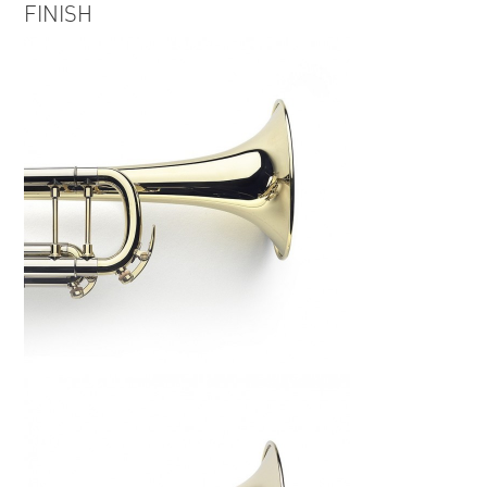
FINISH