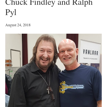
Chuck Findley and Ralph
Pyl
August 24, 2018