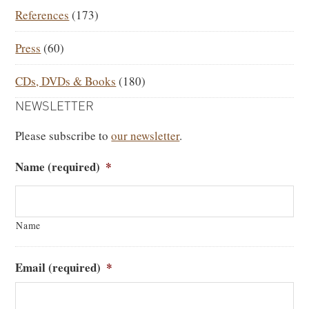
References
(173)
Press
(60)
CDs, DVDs & Books
(180)
NEWSLETTER
Please subscribe to
our newsletter
.
Name (required)
*
Name
Email (required)
*