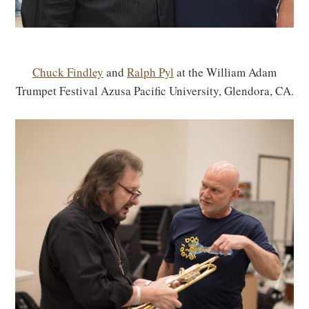
Chuck Findley
and
Ralph Pyl
at the William Adam
Trumpet Festival Azusa Pacific University, Glendora, CA.