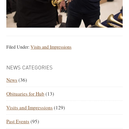
Filed Under:
Visits and Impressions
PRIMARY
NEWS CATEGORIES
SIDEBAR
News
(36)
Obituaries for Hub
(13)
Visits and Impressions
(129)
Past Events
(95)