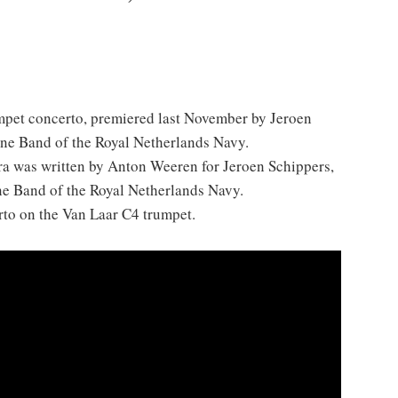
mpet concerto, premiered last November by Jeroen
ine Band of the Royal Netherlands Navy.
ra was written by Anton Weeren for Jeroen Schippers,
ne Band of the Royal Netherlands Navy.
rto on the Van Laar C4 trumpet.