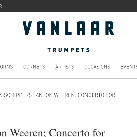
R
HORNS
CORNETS
ARTISTS
OCCASIONS
EVENT
N SCHIPPERS | ANTON WEEREN; CONCERTO FOR
on Weeren; Concerto for