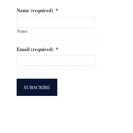
Name (required)
*
Name
Email (required)
*
SUBSCRIBE