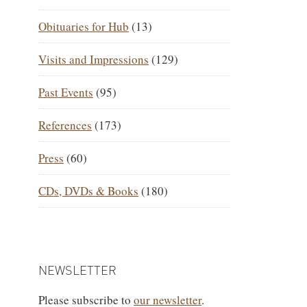
Obituaries for Hub
(13)
Visits and Impressions
(129)
Past Events
(95)
References
(173)
Press
(60)
CDs, DVDs & Books
(180)
NEWSLETTER
Please subscribe to
our newsletter
.