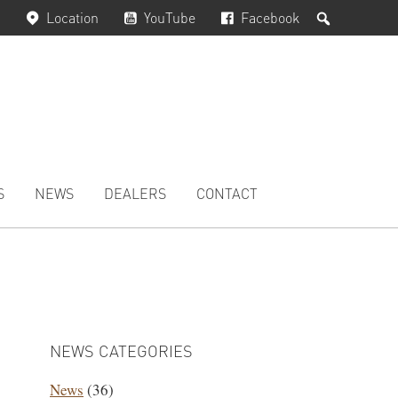
Search
Location
YouTube
Facebook
S
NEWS
DEALERS
CONTACT
PRIMARY
SIDEBAR
NEWS CATEGORIES
News
(36)