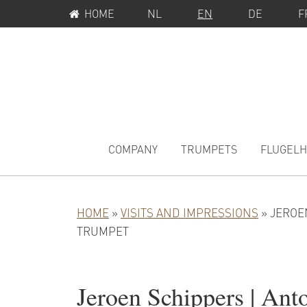
SERVICE
Skip
Skip
Skip
HOME
NL
EN
DE
F
MENU
to
to
to
primary
main
primary
navigation
content
sidebar
MAIN
NAVIGATION
COMPANY
TRUMPETS
FLUGEL
HOME
»
VISITS AND IMPRESSIONS
»
JEROE
TRUMPET
Jeroen Schippers | Ant