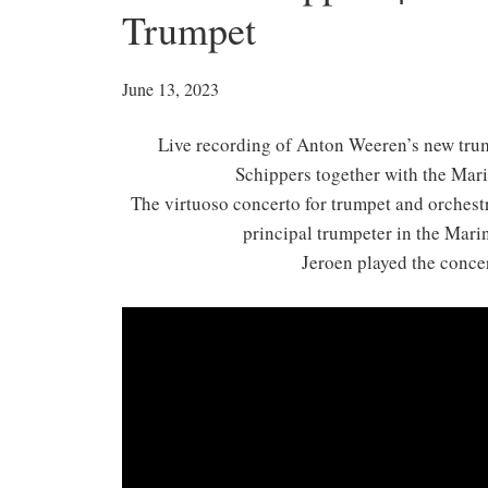
Trumpet
June 13, 2023
Live recording of Anton Weeren’s new tru
Schippers together with the Mar
The virtuoso concerto for trumpet and orchest
principal trumpeter in the Mari
Jeroen played the conce