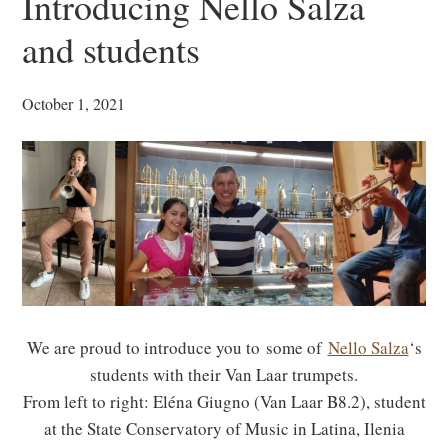
Introducing Nello Salza
and students
October 1, 2021
We are proud to introduce you to some of
Nello Salza
‘s
students with their Van Laar trumpets.
From left to right: Eléna Giugno (Van Laar B8.2), student
at the State Conservatory of Music in Latina, Ilenia