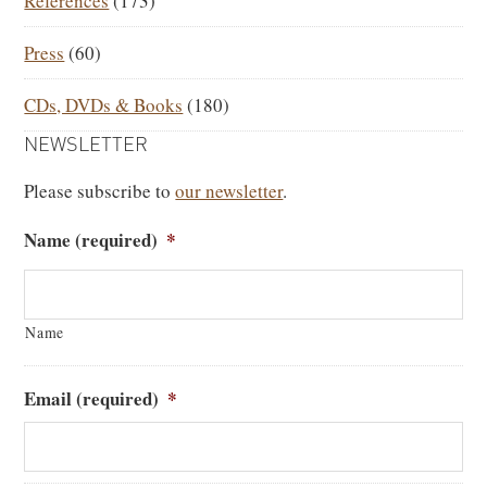
References
(173)
Press
(60)
CDs, DVDs & Books
(180)
NEWSLETTER
Please subscribe to
our newsletter
.
Name (required)
*
Name
Email (required)
*