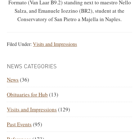
Formato (Van Laar B9.2) standing next to maestro Nello
Salza, and Emanuele Iozzino (BR2), student at the
Conservatory of San Pietro a Majella in Naples.
Filed Under:
Visits and Impressions
PRIMARY
NEWS CATEGORIES
SIDEBAR
News
(36)
Obituaries for Hub
(13)
Visits and Impressions
(129)
Past Events
(95)