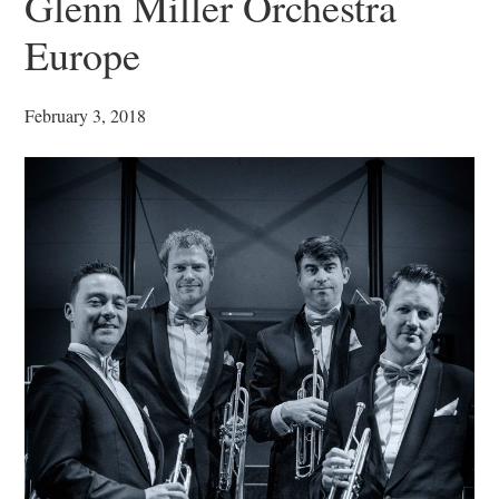
Glenn Miller Orchestra
Europe
February 3, 2018