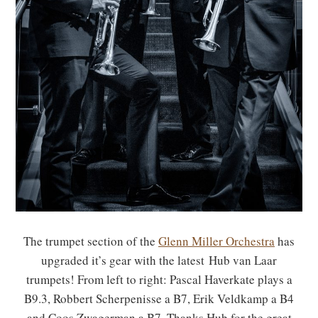
The trumpet section of the
Glenn Miller Orchestra
has
upgraded it’s gear with the latest Hub van Laar
trumpets! From left to right: Pascal Haverkate plays a
B9.3, Robbert Scherpenisse a B7, Erik Veldkamp a B4
and Coos Zwagerman a B7. Thanks Hub for the great