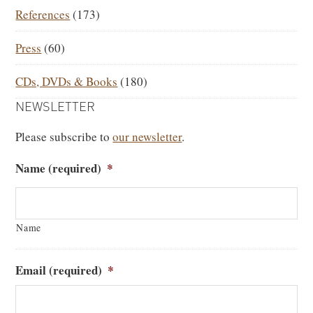
References
(173)
Press
(60)
CDs, DVDs & Books
(180)
NEWSLETTER
Please subscribe to
our newsletter
.
Name (required)
*
Name
Email (required)
*