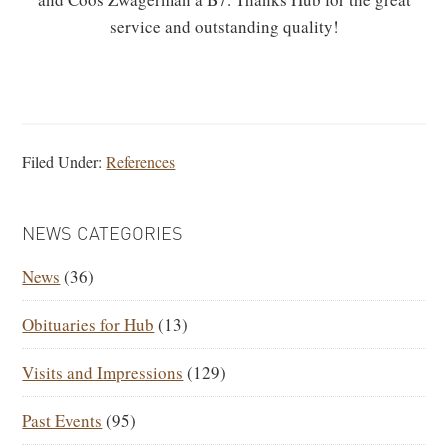
service and outstanding quality!
Filed Under:
References
PRIMARY
NEWS CATEGORIES
SIDEBAR
News
(36)
Obituaries for Hub
(13)
Visits and Impressions
(129)
Past Events
(95)