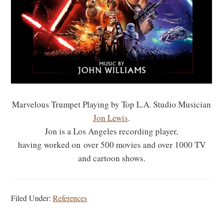
Marvelous Trumpet Playing by Top L.A. Studio Musician
Jon Lewis
.
Jon is a Los Angeles recording player,
having worked on over 500 movies and over 1000 TV
and cartoon shows.
Filed Under:
References