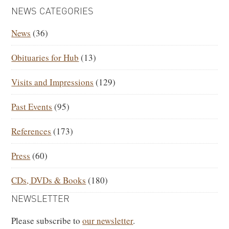
PRIMARY
NEWS CATEGORIES
SIDEBAR
News
(36)
Obituaries for Hub
(13)
Visits and Impressions
(129)
Past Events
(95)
References
(173)
Press
(60)
CDs, DVDs & Books
(180)
NEWSLETTER
Please subscribe to
our newsletter
.