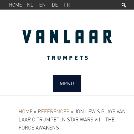
Sea
SERVICE
Skip
Skip
Skip
HOME
NL
EN
DE
FR
MENU
to
to
to
primary
main
primary
navigation
content
sidebar
MAIN
NAVIGATION
MENU
HOME
»
REFERENCES
»
JON LEWIS PLAYS VAN
LAAR C TRUMPET IN STAR WARS VII – THE
FORCE AWAKENS