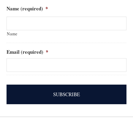
Name (required)
*
Name
Email (required)
*