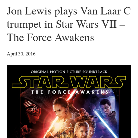
Jon Lewis plays Van Laar C
trumpet in Star Wars VII –
The Force Awakens
April 30, 2016