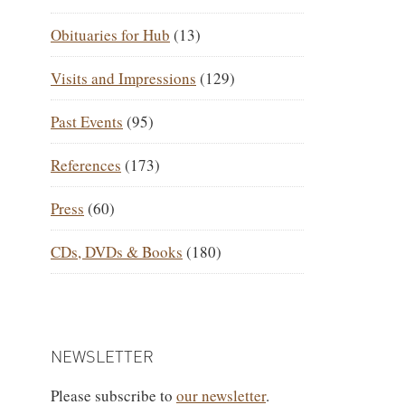
Obituaries for Hub
(13)
Visits and Impressions
(129)
Past Events
(95)
References
(173)
Press
(60)
CDs, DVDs & Books
(180)
NEWSLETTER
Please subscribe to
our newsletter
.