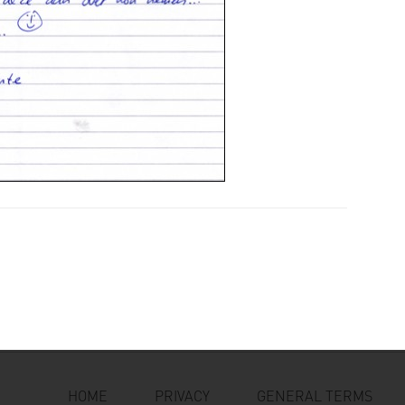
HOME
PRIVACY
GENERAL TERMS