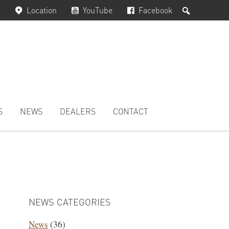
Search
Location
YouTube
Facebook
S
NEWS
DEALERS
CONTACT
PRIMARY
SIDEBAR
NEWS CATEGORIES
News
(36)