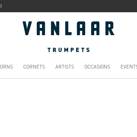
R
HORNS
CORNETS
ARTISTS
OCCASIONS
EVENT