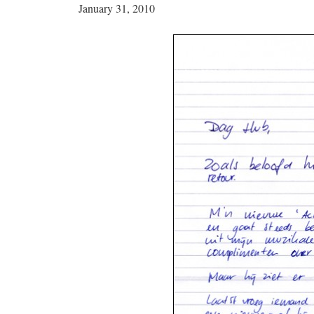
January 31, 2010