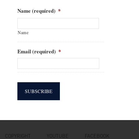
Name (required)
*
Name
Email (required)
*
SUBSCRIBE
COPYRIGHT
YOUTUBE
FACEBOOK