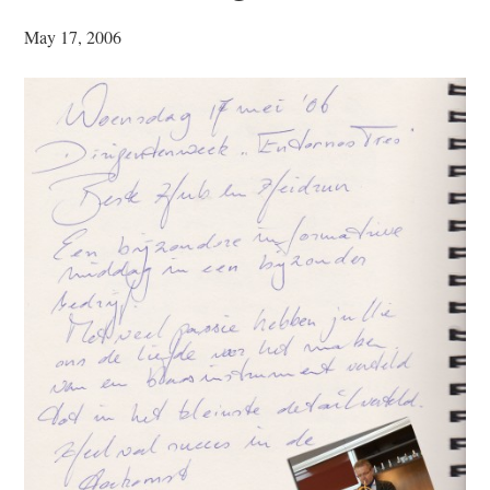
May 17, 2006