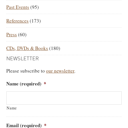
Past Events
(95)
References
(173)
Press
(60)
CDs, DVDs & Books
(180)
NEWSLETTER
Please subscribe to
our newsletter
.
Name (required)
*
Name
Email (required)
*