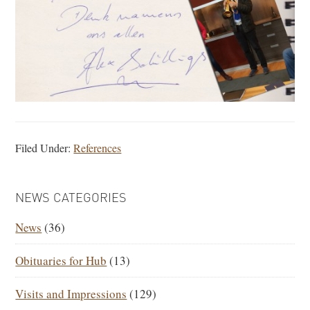
Filed Under:
References
PRIMARY
NEWS CATEGORIES
SIDEBAR
News
(36)
Obituaries for Hub
(13)
Visits and Impressions
(129)