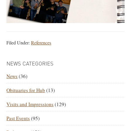
Filed Under:
References
PRIMARY
NEWS CATEGORIES
SIDEBAR
News
(36)
Obituaries for Hub
(13)
Visits and Impressions
(129)
Past Events
(95)