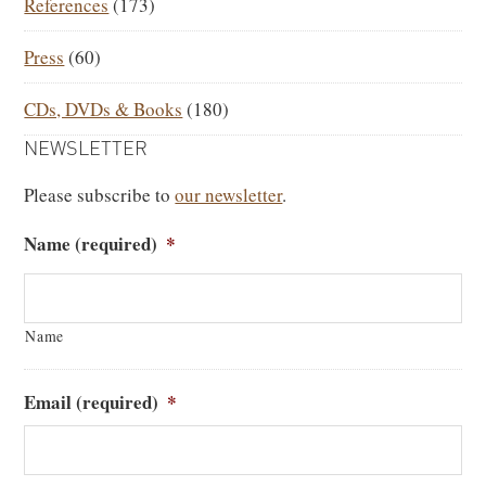
References
(173)
Press
(60)
CDs, DVDs & Books
(180)
NEWSLETTER
Please subscribe to
our newsletter
.
Name (required)
*
Name
Email (required)
*