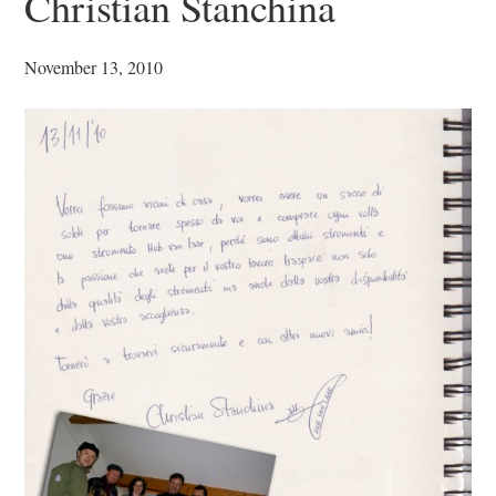
Christian Stanchina
November 13, 2010