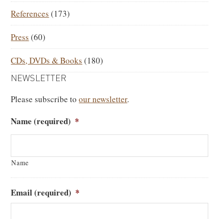
References
(173)
Press
(60)
CDs, DVDs & Books
(180)
NEWSLETTER
Please subscribe to
our newsletter
.
Name (required)
*
Name
Email (required)
*