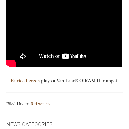
Patrice Lerech
plays a Van Laar® OIRAM II trumpet.
Filed Under:
References
PRIMARY
NEWS CATEGORIES