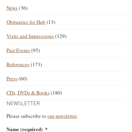
SIDEBAR
News
(36)
Obituaries for Hub
(13)
Visits and Impressions
(129)
Past Events
(95)
References
(173)
Press
(60)
CDs, DVDs & Books
(180)
NEWSLETTER
Please subscribe to
our newsletter
.
Name (required)
*