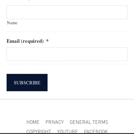
Name
Email (required)
*
SUBSCRIBE
HOME
PRIVACY
GENERAL TERMS
COPYRIGHT
YOUTUBE
FACEBOOK