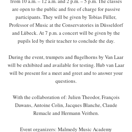
from 10 a.m. – 12 a.m. and 2 p.m. – 5 p.m. The classes
are open to the public and free of charge for passive
participants. They will be given by Tobias Füller,
Professor of Music at the Conservatories in Düsseldorf
and Lübeck. At 7 p.m. a concert will be given by the
pupils led by their teacher to conclude the day.
During the event, trumpets and flugelhorns by Van Laar
will be exhibited and available for testing. Hub van Laar
will be present for a meet and greet and to answer your
questions.
With the collaboration of: Julien Theodor, François
Dawans, Antoine Colin, Jacques Blanche, Claude
Remacle and Hermann Veithen.
Event organizers: Malmedy Music Academy