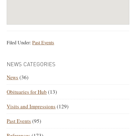
Filed Under:
Past Events
PRIMARY
NEWS CATEGORIES
SIDEBAR
News
(36)
Obituaries for Hub
(13)
Visits and Impressions
(129)
Past Events
(95)
References
(173)