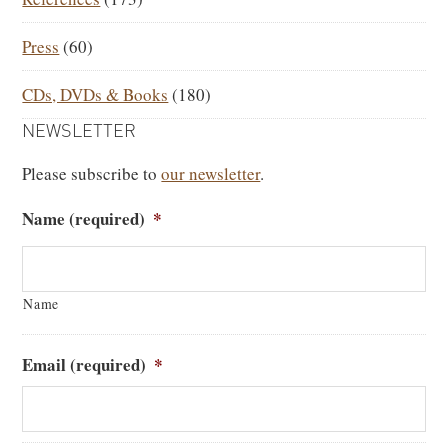
Press
(60)
CDs, DVDs & Books
(180)
NEWSLETTER
Please subscribe to
our newsletter
.
Name (required)
*
Name
Email (required)
*