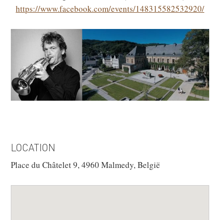
https://www.facebook.com/events/148315582532920/
LOCATION
Place du Châtelet 9, 4960 Malmedy, België