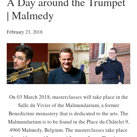
A Day around the Trumpet
| Malmedy
February 23, 2018
On 03 March 2018, masterclasses will take place in the
Salle du Vivier of the Malmundarium, a former
Benedictine monastery that is dedicated to the arts. The
Malmundarium is to be found in the Place du Châtelet 9,
4960 Malmedy, Belgium. The masterclasses take place