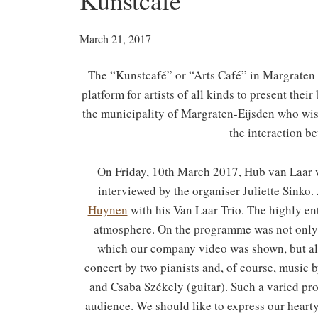
Kunstcafé
March 21, 2017
The “Kunstcafé” or “Arts Café” in Margraten 
platform for artists of all kinds to present the
the municipality of Margraten-Eijsden who wis
the interaction be
On Friday, 10th March 2017, Hub van Laar wa
interviewed by the organiser Juliette Sink
Huynen
with his Van Laar Trio. The highly en
atmosphere. On the programme was not only 
which our company video was shown, but als
concert by two pianists and, of course, music
and Csaba Székely (guitar). Such a varied pr
audience. We should like to express our hearty