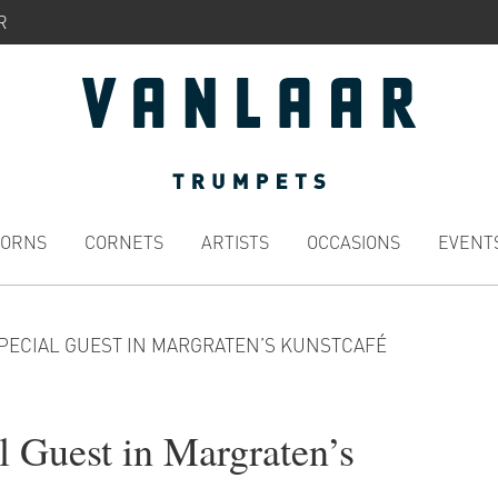
R
HORNS
CORNETS
ARTISTS
OCCASIONS
EVENT
SPECIAL GUEST IN MARGRATEN’S KUNSTCAFÉ
l Guest in Margraten’s