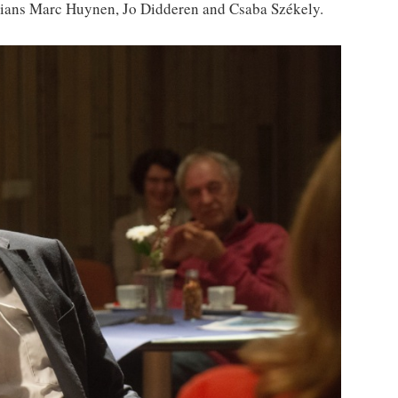
icians Marc Huynen, Jo Didderen and Csaba Székely.