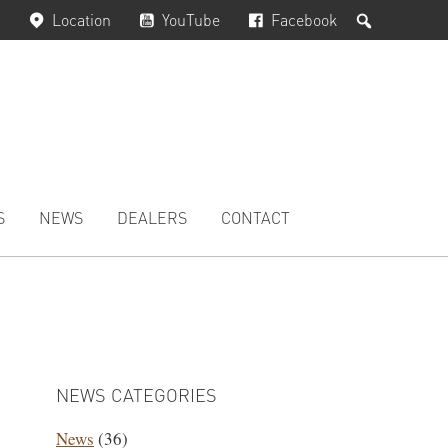
Search
Location
YouTube
Facebook
S
NEWS
DEALERS
CONTACT
PRIMARY
SIDEBAR
NEWS CATEGORIES
News
(36)