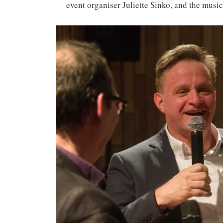
event organiser Juliette Sinko, and the mus