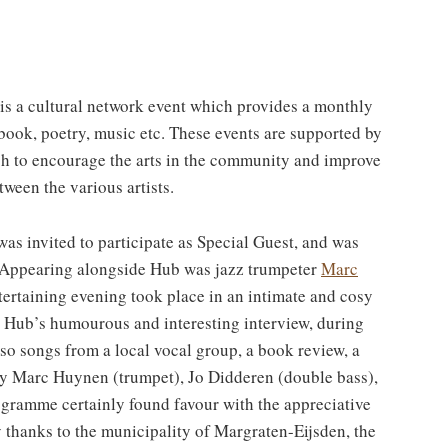
is a cultural network event which provides a monthly
ir book, poetry, music etc. These events are supported by
h to encourage the arts in the community and improve
tween the various artists.
s invited to participate as Special Guest, and was
o. Appearing alongside Hub was jazz trumpeter
Marc
tertaining evening took place in an intimate and cosy
Hub’s humourous and interesting interview, during
o songs from a local vocal group, a book review, a
 by Marc Huynen (trumpet), Jo Didderen (double bass),
ogramme certainly found favour with the appreciative
 thanks to the municipality of Margraten-Eijsden, the