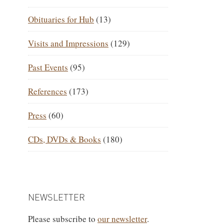
Obituaries for Hub
(13)
Visits and Impressions
(129)
Past Events
(95)
References
(173)
Press
(60)
CDs, DVDs & Books
(180)
NEWSLETTER
Please subscribe to
our newsletter
.