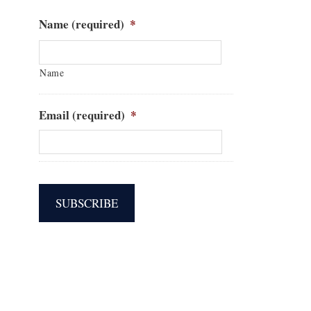
Name (required)
*
Name
Email (required)
*