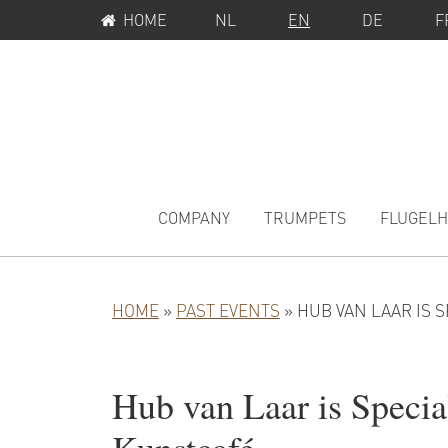
SERVICE
Skip
Skip
Skip
HOME
NL
EN
DE
F
MENU
to
to
to
primary
main
primary
navigation
content
sidebar
MAIN
NAVIGATION
COMPANY
TRUMPETS
FLUGEL
HOME
»
PAST EVENTS
»
HUB VAN LAAR IS 
Hub van Laar is Specia