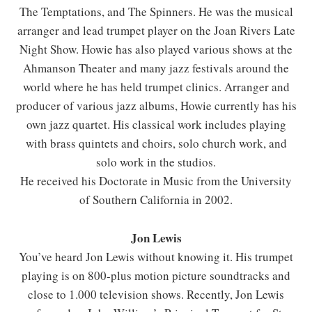
The Temptations, and The Spinners. He was the musical
arranger and lead trumpet player on the Joan Rivers Late
Night Show. Howie has also played various shows at the
Ahmanson Theater and many jazz festivals around the
world where he has held trumpet clinics. Arranger and
producer of various jazz albums, Howie currently has his
own jazz quartet. His classical work includes playing
with brass quintets and choirs, solo church work, and
solo work in the studios.
He received his Doctorate in Music from the University
of Southern California in 2002.
Jon Lewis
You’ve heard Jon Lewis without knowing it. His trumpet
playing is on 800-plus motion picture soundtracks and
close to 1.000 television shows. Recently, Jon Lewis