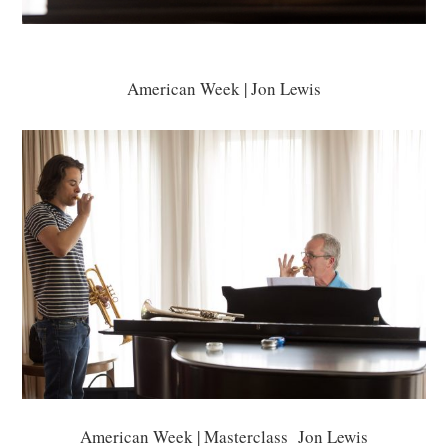
American Week | Jon Lewis
American Week | Masterclass Jon Lewis