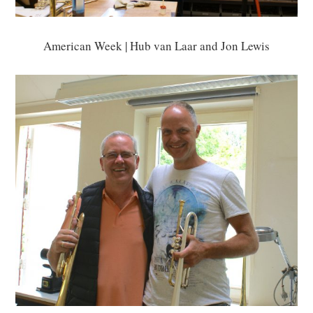
American Week | Hub van Laar and Jon Lewis