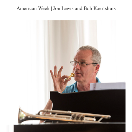
American Week | Jon Lewis and Bob Koertshuis