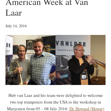
American Week at Van
Laar
July 14, 2016
Hub van Laar and his team were delighted to welcome
two top trumpeters from the USA to the workshop in
Margraten from 05 – 08 July 2016:
Dr. Howard (Howie)