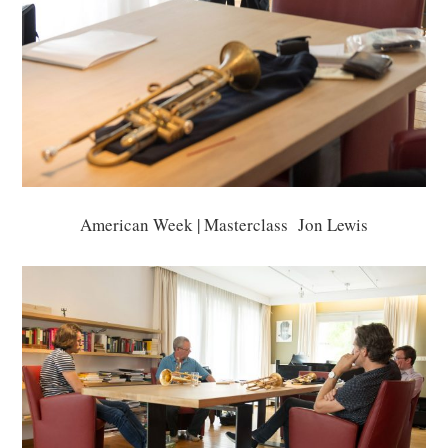
American Week | Masterclass Jon Lewis