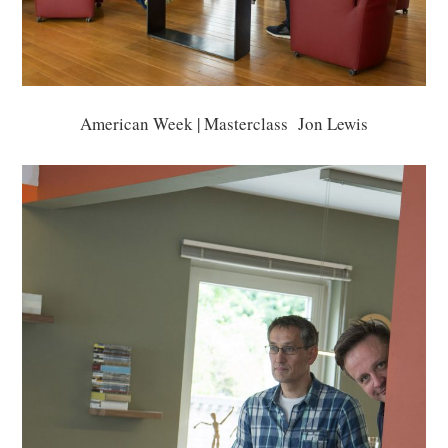
American Week | Masterclass Jon Lewis