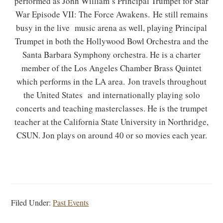
performed as John William’s Principal Trumpet for Star
War Episode VII: The Force Awakens. He still remains
busy in the live music arena as well, playing Principal
Trumpet in both the Hollywood Bowl Orchestra and the
Santa Barbara Symphony orchestra. He is a charter
member of the Los Angeles Chamber Brass Quintet
which performs in the LA area. Jon travels throughout
the United States and internationally playing solo
concerts and teaching masterclasses. He is the trumpet
teacher at the California State University in Northridge,
CSUN. Jon plays on around 40 or so movies each year.
Filed Under:
Past Events