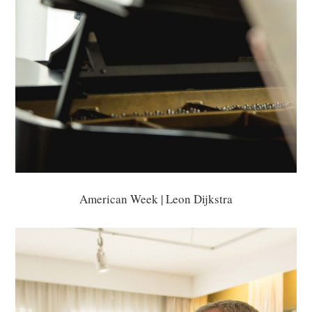
American Week | Leon Dijkstra