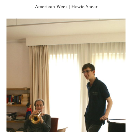
American Week | Howie Shear