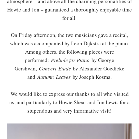
atmosphere – and above all the charming personalities of
Howie and Jon – guaranteed a thoroughly enjoyable time
for all.
On Friday afternoon, the two musicians gave a recital,
which was accompanied by Leon Dijkstra at the piano.
Among others, the following pieces were
performed:
Prelude for Piano
by George
Gershwin,
Concert
Etude
by Alexander Goedicke
and
Autumn
Leaves
by Joseph Kosma.
We would like to express our thanks to all who visited
us, and particularly to Howie Shear and Jon Lewis for a
stupendous and very informative visit!