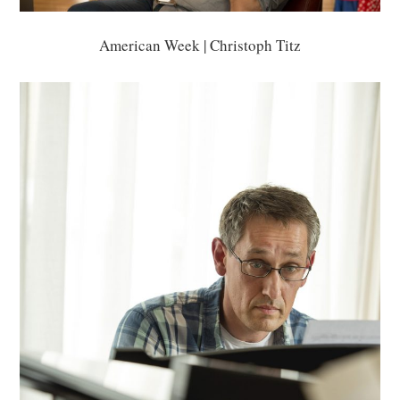
American Week | Christoph Titz