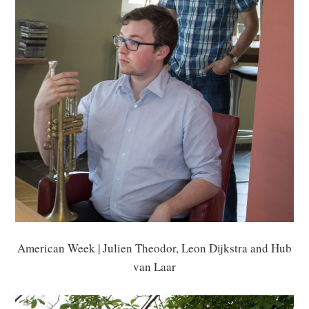
American Week | Julien Theodor, Leon Dijkstra and Hub
van Laar