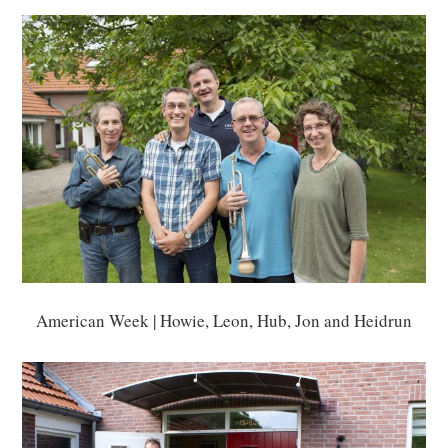
American Week | Howie, Leon, Hub, Jon and Heidrun