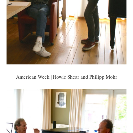
American Week | Howie Shear and Philipp Mohr