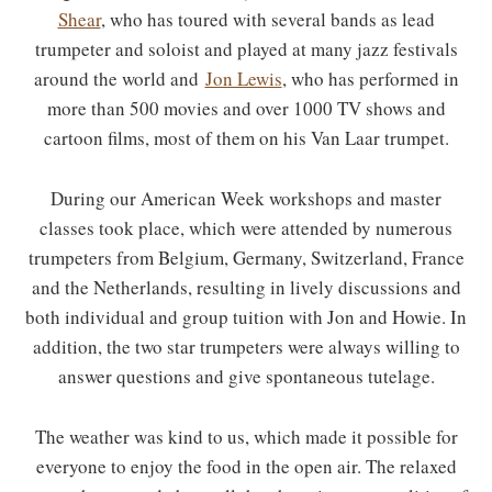
Shear
, who has toured with several bands as lead
trumpeter and soloist and played at many jazz festivals
around the world and
Jon Lewis
, who has performed in
more than 500 movies and over 1000 TV shows and
cartoon films, most of them on his Van Laar trumpet.
During our American Week workshops and master
classes took place, which were attended by numerous
trumpeters from Belgium, Germany, Switzerland, France
and the Netherlands, resulting in lively discussions and
both individual and group tuition with Jon and Howie. In
addition, the two star trumpeters were always willing to
answer questions and give spontaneous tutelage.
The weather was kind to us, which made it possible for
everyone to enjoy the food in the open air. The relaxed