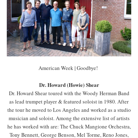
American Week | Goodbye!
Dr. Howard (Howie) Shear
Dr. Howard Shear toured with the Woody Herman Band
as lead trumpet player & featured soloist in 1980. After
the tour he moved to Los Angeles and worked as a studio
musician and soloist. Among the extensive list of artists
he has worked with are: The Chuck Mangione Orchestra,
Tony Bennett, George Benson, Mel Torme, Reno Jones,