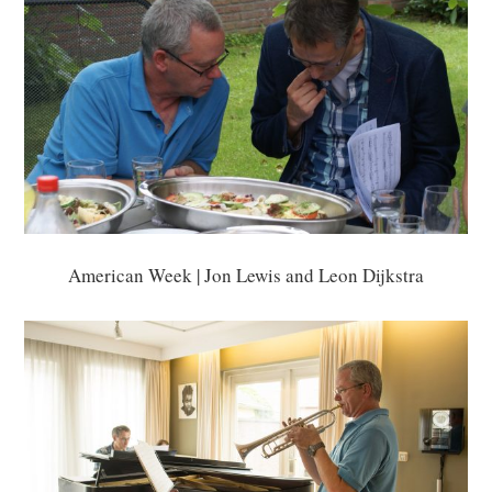
American Week | Jon Lewis and Leon Dijkstra