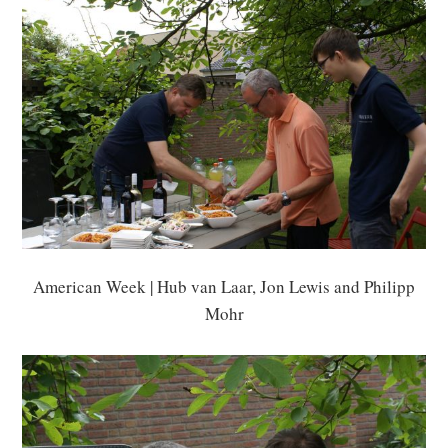
American Week | Hub van Laar, Jon Lewis and Philipp
Mohr