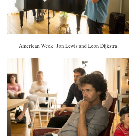
American Week | Jon Lewis and Leon Dijkstra