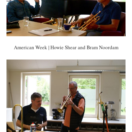
American Week | Howie Shear and Bram Noordam