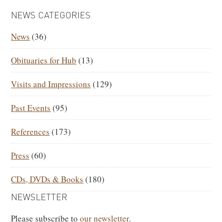
PRIMARY
NEWS CATEGORIES
SIDEBAR
News
(36)
Obituaries for Hub
(13)
Visits and Impressions
(129)
Past Events
(95)
References
(173)
Press
(60)
CDs, DVDs & Books
(180)
NEWSLETTER
Please subscribe to
our newsletter
.