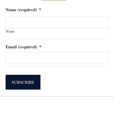
Name (required)
*
Name
Email (required)
*
SUBSCRIBE