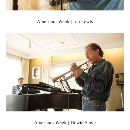
American Week | Jon Lewis
American Week | Howie Shear