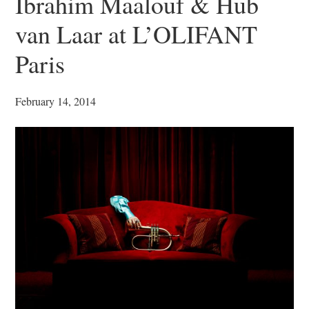
Ibrahim Maalouf & Hub
van Laar at L’OLIFANT
Paris
February 14, 2014