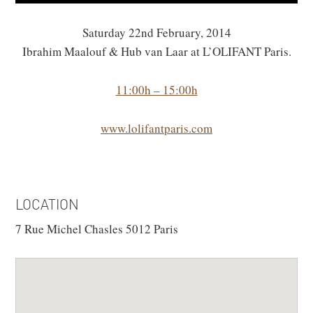
Saturday 22nd February, 2014
Ibrahim Maalouf & Hub van Laar at L’OLIFANT Paris.
11:00h – 15:00h
www.lolifantparis.com
LOCATION
7 Rue Michel Chasles 5012 Paris