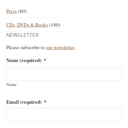
Press
(60)
CDs, DVDs & Books
(180)
NEWSLETTER
Please subscribe to
our newsletter
.
Name (required)
*
Name
Email (required)
*