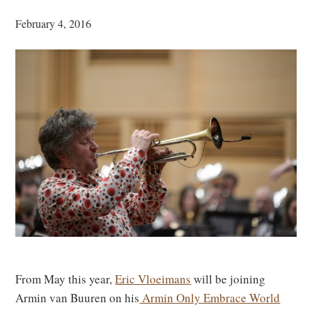
February 4, 2016
From May this year,
Eric Vloeimans
will be joining
Armin van Buuren on his
Armin Only Embrace World