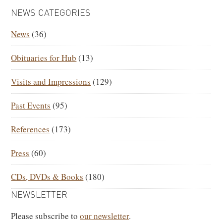
PRIMARY
NEWS CATEGORIES
SIDEBAR
News
(36)
Obituaries for Hub
(13)
Visits and Impressions
(129)
Past Events
(95)
References
(173)
Press
(60)
CDs, DVDs & Books
(180)
NEWSLETTER
Please subscribe to
our newsletter
.