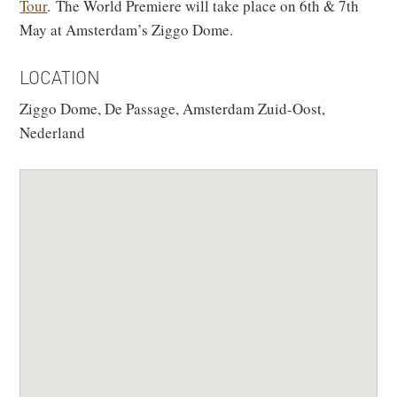
Tour
. The World Premiere will take place on 6th & 7th
May at Amsterdam’s Ziggo Dome.
LOCATION
Ziggo Dome, De Passage, Amsterdam Zuid-Oost,
Nederland