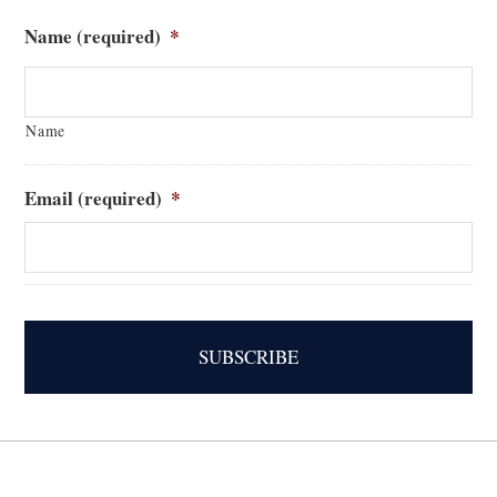
Name (required)
*
Name
Email (required)
*