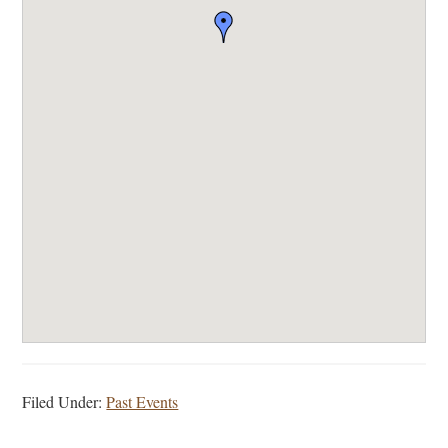
Filed Under:
Past Events