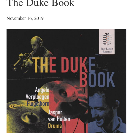
The Duke Book
November 16, 2019