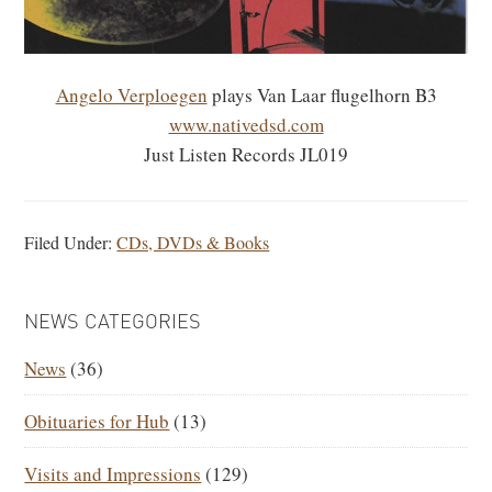
Angelo Verploegen
plays Van Laar flugelhorn B3
www.nativedsd.com
Just Listen Records JL019
Filed Under:
CDs, DVDs & Books
PRIMARY
NEWS CATEGORIES
SIDEBAR
News
(36)
Obituaries for Hub
(13)
Visits and Impressions
(129)