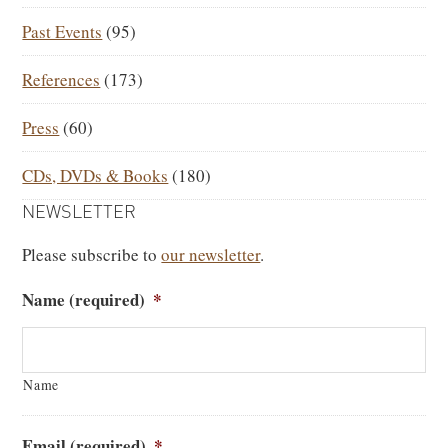
Past Events
(95)
References
(173)
Press
(60)
CDs, DVDs & Books
(180)
NEWSLETTER
Please subscribe to
our newsletter
.
Name (required)
*
Name
Email (required)
*