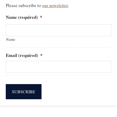
Please subscribe to
our newsletter
.
Name (required)
*
Name
Email (required)
*
SUBSCRIBE