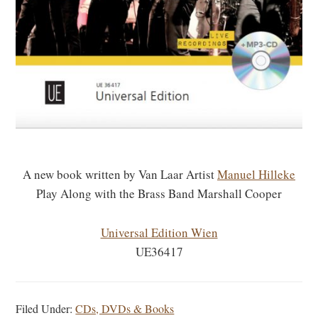
A new book written by Van Laar Artist
Manuel Hilleke
Play Along with the Brass Band Marshall Cooper
Universal Edition Wien
UE36417
Filed Under:
CDs, DVDs & Books