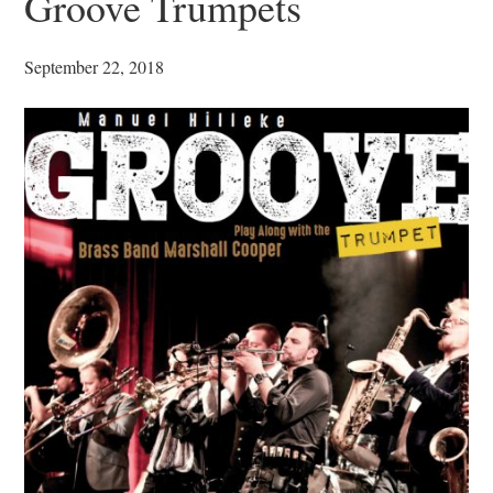
Groove Trumpets
September 22, 2018