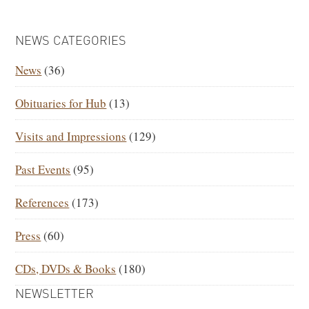
PRIMARY
NEWS CATEGORIES
SIDEBAR
News
(36)
Obituaries for Hub
(13)
Visits and Impressions
(129)
Past Events
(95)
References
(173)
Press
(60)
CDs, DVDs & Books
(180)
NEWSLETTER