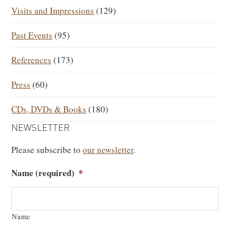
Visits and Impressions
(129)
Past Events
(95)
References
(173)
Press
(60)
CDs, DVDs & Books
(180)
NEWSLETTER
Please subscribe to
our newsletter
.
Name (required)
*
Name