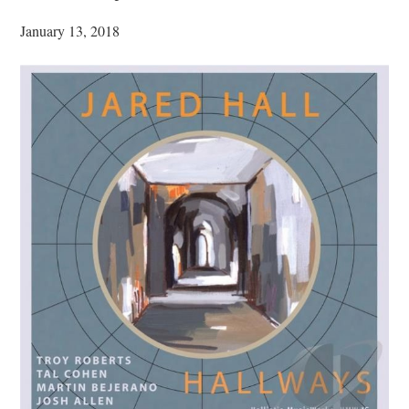
January 13, 2018