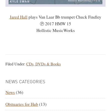
Jared Hall
plays Van Laar Bb trumpet Chuck Findley
Ⓟ 2017 HMW 15
Hollistic MusicWorks
Filed Under:
CDs, DVDs & Books
PRIMARY
NEWS CATEGORIES
SIDEBAR
News
(36)
Obituaries for Hub
(13)