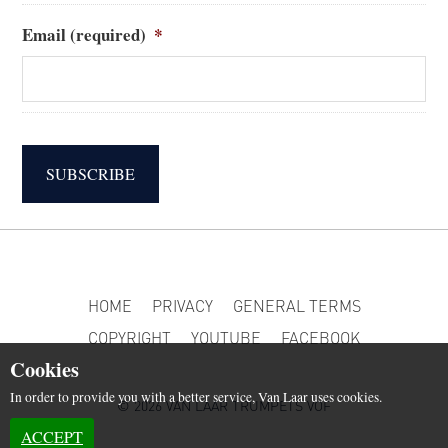
Email (required)
*
SUBSCRIBE
HOME
PRIVACY
GENERAL TERMS
COPYRIGHT
YOUTUBE
FACEBOOK
Cookies
In order to provide you with a better service, Van Laar uses cookies.
© 2026 VAN LAAR TRUMPETS VOF
ACCEPT