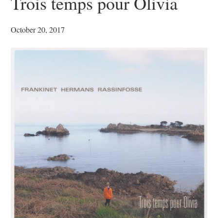
Trois temps pour Olivia
October 20, 2017