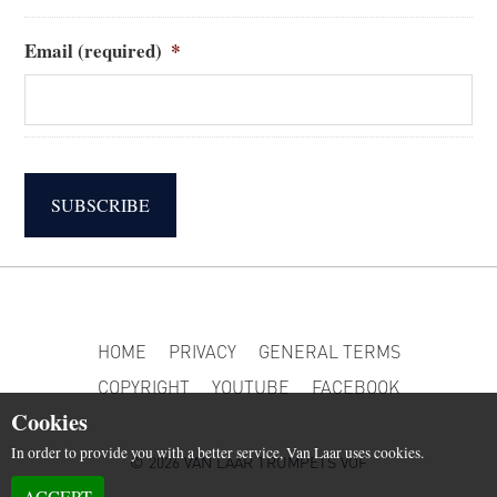
Email (required)
*
SUBSCRIBE
HOME
PRIVACY
GENERAL TERMS
COPYRIGHT
YOUTUBE
FACEBOOK
Cookies
In order to provide you with a better service, Van Laar uses cookies.
© 2026 VAN LAAR TRUMPETS VOF
ACCEPT