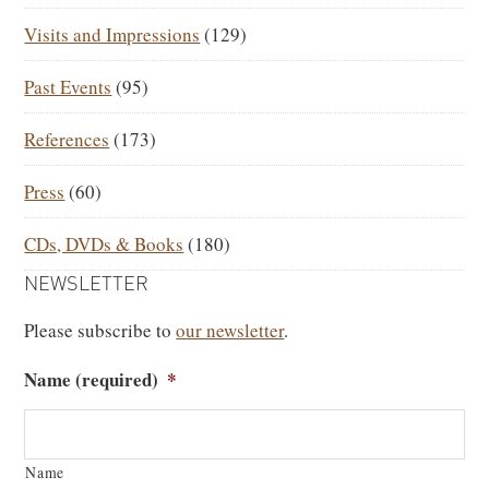
Visits and Impressions
(129)
Past Events
(95)
References
(173)
Press
(60)
CDs, DVDs & Books
(180)
NEWSLETTER
Please subscribe to
our newsletter
.
Name (required)
*
Name