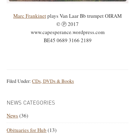
Marc Frankinet
plays Van Laar Bb trumpet OIRAM
© Ⓟ 2017
www.capesperance.wordpress.com
BE45 0689 3166 2189
Filed Under:
CDs, DVDs & Books
PRIMARY
NEWS CATEGORIES
SIDEBAR
News
(36)
Obituaries for Hub
(13)