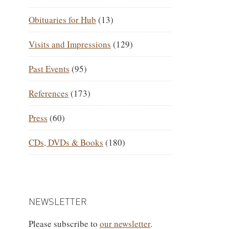
Obituaries for Hub
(13)
Visits and Impressions
(129)
Past Events
(95)
References
(173)
Press
(60)
CDs, DVDs & Books
(180)
NEWSLETTER
Please subscribe to
our newsletter
.