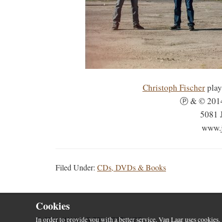
Christoph Fischer
play
Ⓟ & © 2014
5081 
www.j
Filed Under:
CDs, DVDs & Books
Cookies
© 2026 VAN LAAR TRUMPETS VOF
In order to provide you with a better service, Van Laar uses cookies.