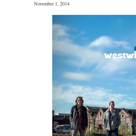
November 1, 2014