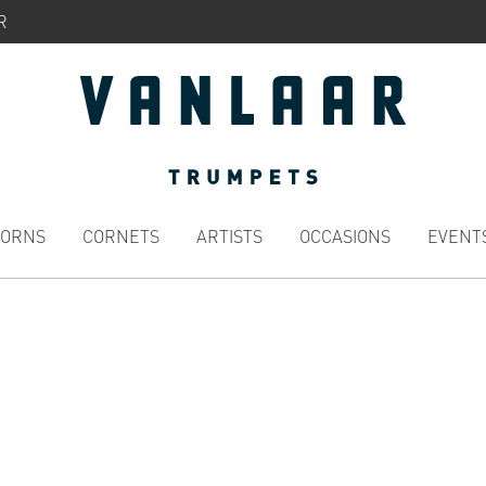
R
HORNS
CORNETS
ARTISTS
OCCASIONS
EVENT