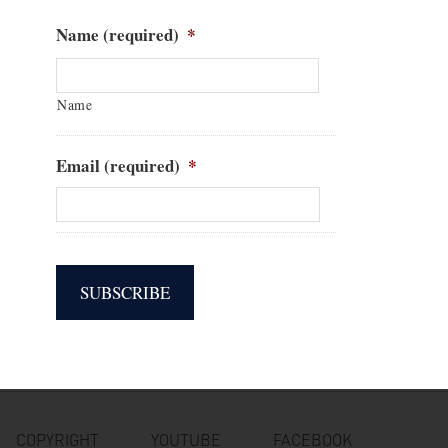
Name (required)
*
Name
Email (required)
*
COPYRIGHT
YOUTUBE
FACEBOOK