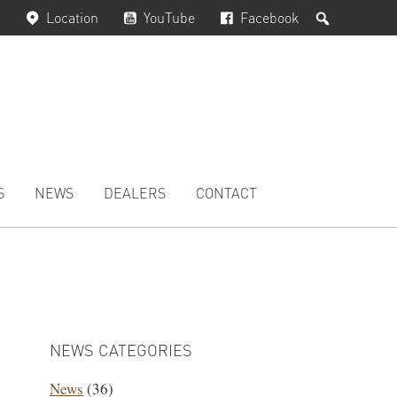
Search
Location
YouTube
Facebook
S
NEWS
DEALERS
CONTACT
PRIMARY
SIDEBAR
NEWS CATEGORIES
News
(36)