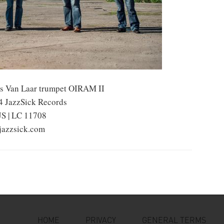
s Van Laar trumpet OIRAM II
 JazzSick Records
JS | LC 11708
azzsick.com
HOME
PRIVACY
GENERAL TERMS