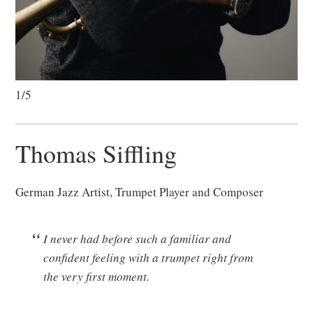
1/5
Thomas Siffling
German Jazz Artist, Trumpet Player and Composer
I never had before such a familiar and
confident feeling with a trumpet right from
the very first moment.