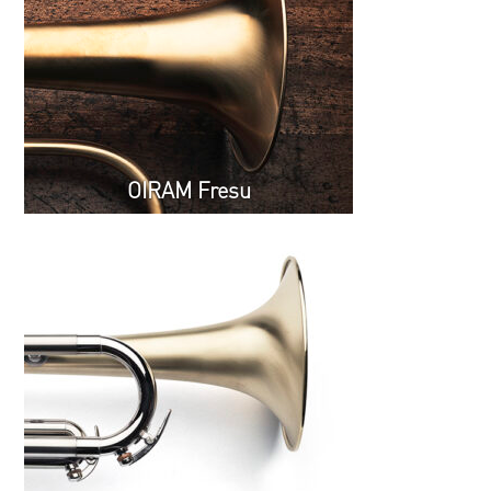
OIRAM Fresu