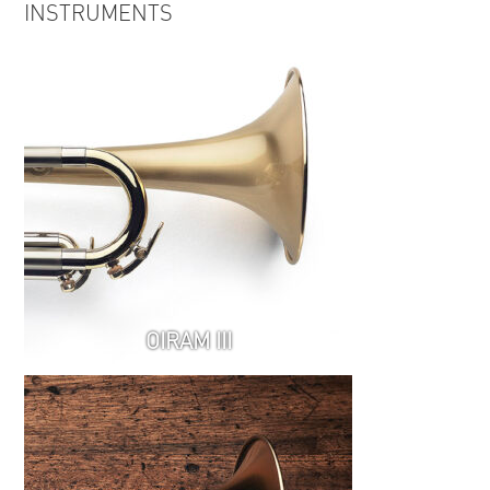
INSTRUMENTS
Relations EPK
OIRAM III