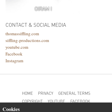
OIRAM I
CONTACT & SOCIAL MEDIA
thomassiffling.com
siffling-productions.com
youtube.com
Facebook
Instagram
HOME
PRIVACY
GENERAL TERMS
COPYRIGHT
YOUTUBE
FACEBOOK
Cookies