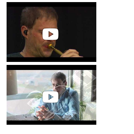
Thomas Siffling & Sonore String
Quartet | Flow
Thomas Siffling - flow Live @Das
Fest Karlsruhe The Energy of a
small woman
Thomas Siffling | Public