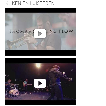
KIJKEN EN LUISTEREN
Thomas Siffling - Flow -Live @
Palatia Jazzfestival