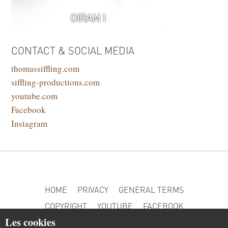
OIRAM I
CONTACT & SOCIAL MEDIA
thomassiffling.com
siffling-productions.com
youtube.com
Facebook
Instagram
HOME
PRIVACY
GENERAL TERMS
COPYRIGHT
YOUTUBE
FACEBOOK
Les cookies