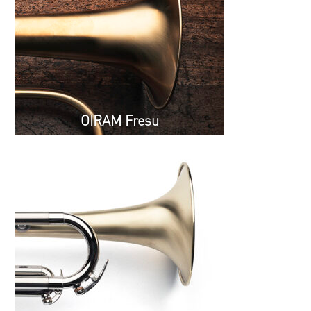
OIRAM Fresu