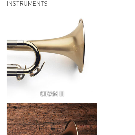
INSTRUMENTS
Relations EPK
OIRAM III