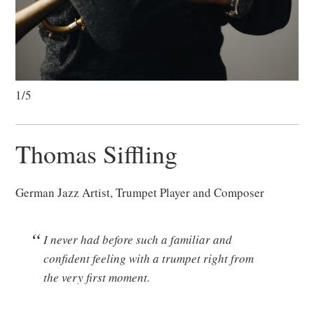
1/5
Thomas Siffling
German Jazz Artist, Trumpet Player and Composer
I never had before such a familiar and
confident feeling with a trumpet right from
the very first moment.