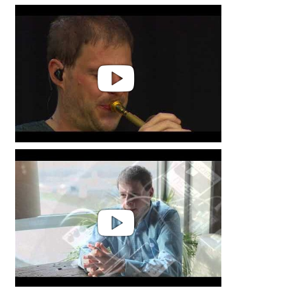
Thomas Siffling & Sonore String
Quartet | Flow
Thomas Siffling - flow Live @Das
Fest Karlsruhe The Energy of a
small woman
Thomas Siffling | Public