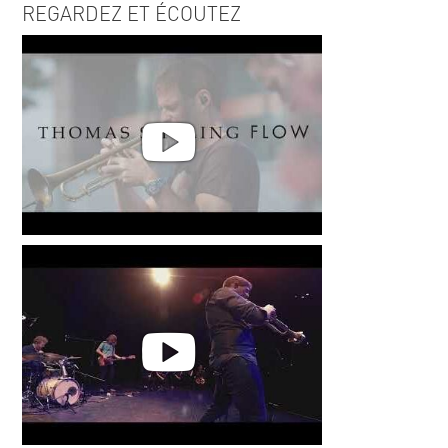
REGARDEZ ET ÉCOUTEZ
Thomas Siffling - Flow -Live @
Palatia Jazzfestival