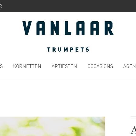
R
S
KORNETTEN
ARTIESTEN
OCCASIONS
AGEN
A