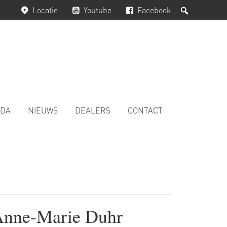
Zoeken
Locatie
Youtube
Facebook
DA
NIEUWS
DEALERS
CONTACT
nne-Marie Duhr