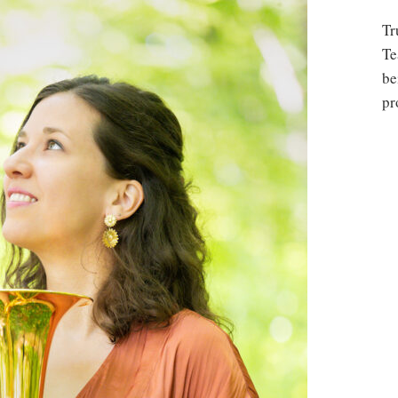
Tr
Te
be
pr