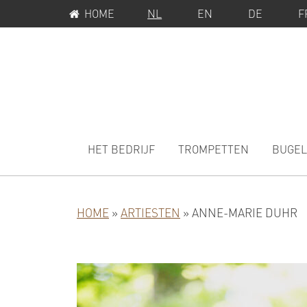
SERVICEMENU
Spring
Door
HOME
NL
EN
DE
F
naar
naar
de
de
hoofdnavigatie
hoofd
inhoud
MAIN
NAVIGATION
HET BEDRIJF
TROMPETTEN
BUGEL
HOME
»
ARTIESTEN
»
ANNE-MARIE DUHR