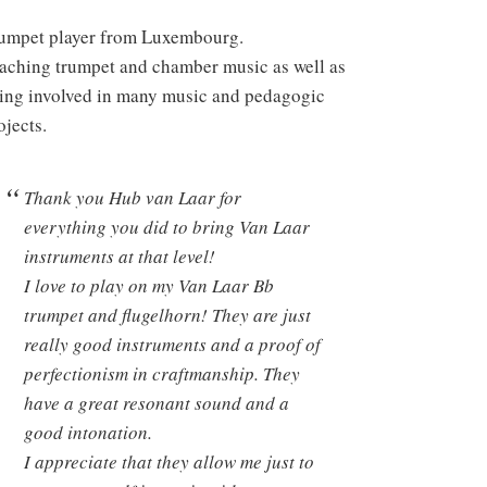
umpet player from Luxembourg.
aching trumpet and chamber music as well as
ing involved in many music and pedagogic
ojects.
Thank you Hub van Laar for
everything you did to bring Van Laar
instruments at that level!
I love to play on my Van Laar Bb
trumpet and flugelhorn! They are just
really good instruments and a proof of
perfectionism in craftmanship. They
have a great resonant sound and a
good intonation.
I appreciate that they allow me just to