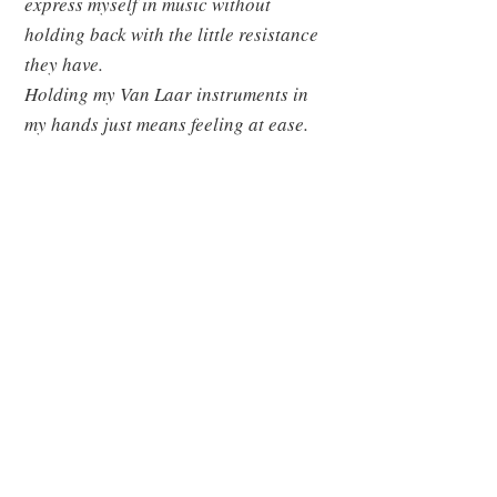
express myself in music without
holding back with the little resistance
they have.
Holding my Van Laar instruments in
my hands just means feeling at ease.