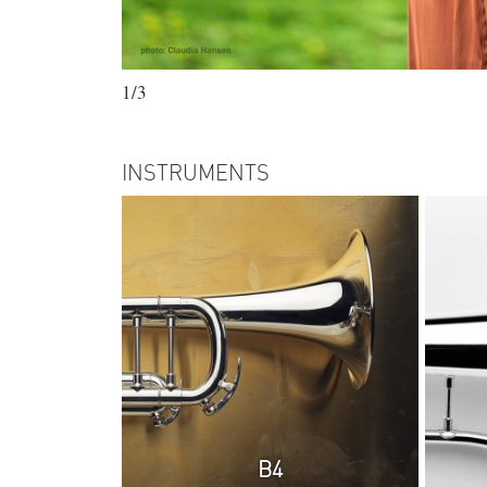
1/3
INSTRUMENTS
B4