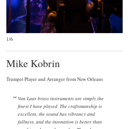
1/6
Mike Kobrin
Trumpet Player and Arranger from New Orleans
Van Laar brass instruments are simply the
finest I have played. The craftsmanship is
excellent, the sound has vibrancy and
fullness, and the intonation is better than