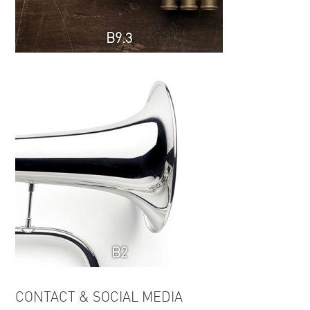
B9.3
B2
CONTACT & SOCIAL MEDIA