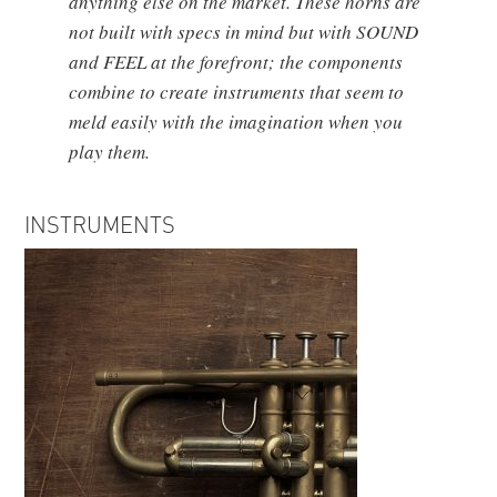
anything else on the market. These horns are
not built with specs in mind but with SOUND
and FEEL at the forefront; the components
combine to create instruments that seem to
meld easily with the imagination when you
play them.
INSTRUMENTS