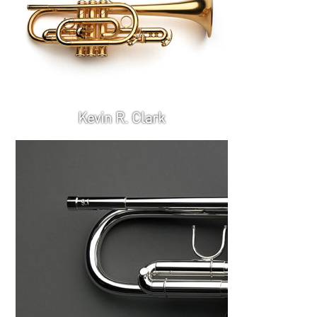
Kevin R. Clark