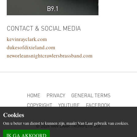
B9.1
CONTACT & SOCIAL MEDIA
kevinrayclark.com
dukesofdixieland.com
neworleansnightcrawlersbrassband.com
HOME
PRIVACY
GENERAL TERMS
COPYRIGHT
YOUTUBE
FACEBOOK
Cookies
Om u beter van dienst te kunnen zijn, maakt Van Laar gebruik van cookies.
© 2026 VAN LAAR TRUMPETS VOF
IK GA AKKOORD