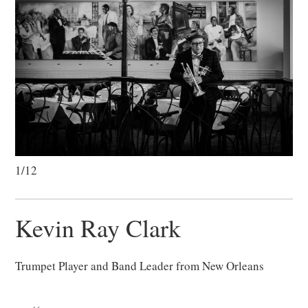
1/12
Kevin Ray Clark
Trumpet Player and Band Leader from New Orleans