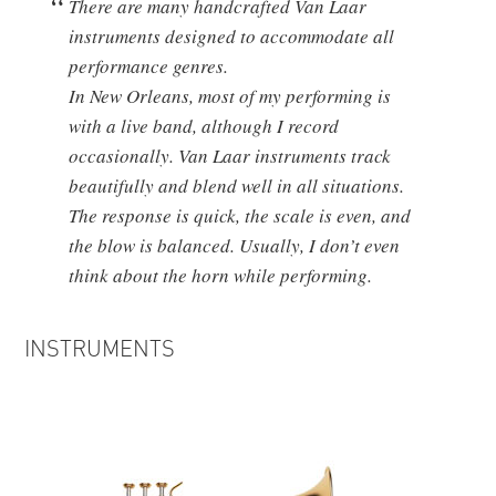
There are many handcrafted Van Laar
instruments designed to accommodate all
performance genres.
In New Orleans, most of my performing is
with a live band, although I record
occasionally. Van Laar instruments track
beautifully and blend well in all situations.
The response is quick, the scale is even, and
the blow is balanced. Usually, I don’t even
think about the horn while performing.
INSTRUMENTS