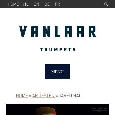
Zo
SERVICEMENU
Spring
Door
HOME
NL
EN
DE
FR
naar
naar
de
de
hoofdnavigatie
hoofd
inhoud
MAIN
NAVIGATION
MENU
HOME
»
ARTIESTEN
»
JARED HALL