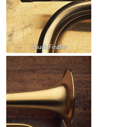
Chuck Findley