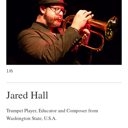
1/6
Jared Hall
Trumpet Player, Educator and Composer from
Washington State, U.S.A.