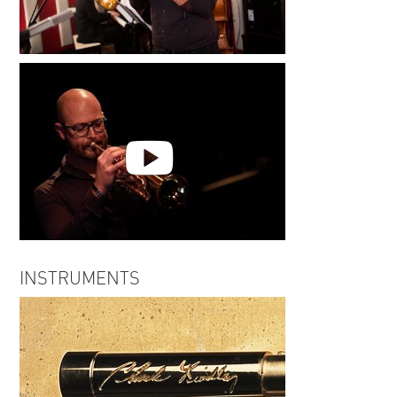
Jared Hall | Hallways
Seen to Scene | Jared Hall
INSTRUMENTS