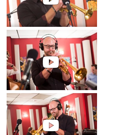
Jared Hall | Love, Laugh and Cry
Video