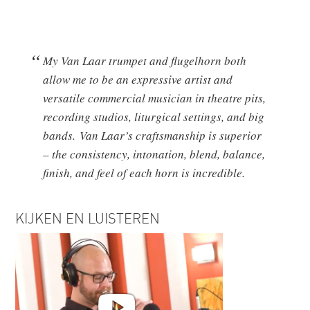
My Van Laar trumpet and flugelhorn both
allow me to be an expressive artist and
versatile commercial musician in theatre pits,
recording studios, liturgical settings, and big
bands. Van Laar’s craftsmanship is superior
– the consistency, intonation, blend, balance,
finish, and feel of each horn is incredible.
KIJKEN EN LUISTEREN