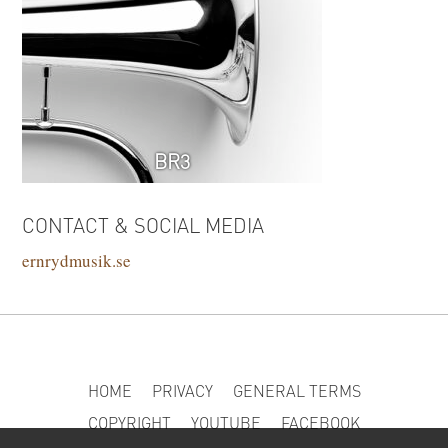
BR3
CONTACT & SOCIAL MEDIA
ernrydmusik.se
HOME
PRIVACY
GENERAL TERMS
COPYRIGHT
YOUTUBE
FACEBOOK