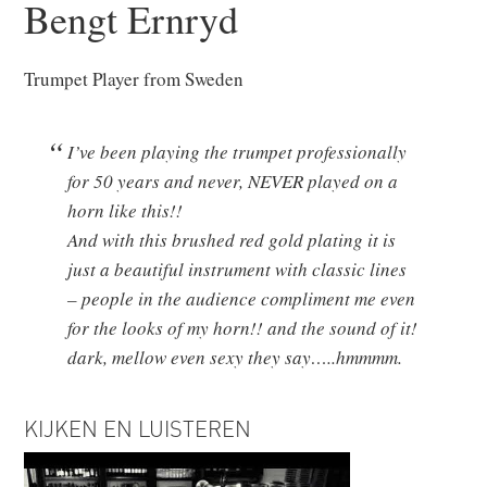
Bengt Ernryd
Trumpet Player from Sweden
I’ve been playing the trumpet professionally
for 50 years and never, NEVER played on a
horn like this!!
And with this brushed red gold plating it is
just a beautiful instrument with classic lines
– people in the audience compliment me even
for the looks of my horn!! and the sound of it!
dark, mellow even sexy they say…..hmmmm.
KIJKEN EN LUISTEREN