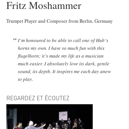
Fritz Moshammer
Trumpet Player and Composer from Berlin, Germany
I‘m honoured to be able to call one of Hub‘s
horns my own. I have so much fun with this
flugelhorn; it’s made my life as a musician
much easier. I absolutely love its dark, gentle
sound, its depth. It inspires me each day anew
to play.
REGARDEZ ET ÉCOUTEZ