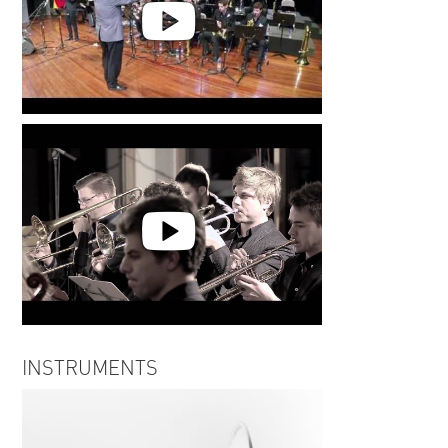
Fritz Moshammer | BuJazzO |
Walkin' TipToe
Fritz Moshammer | Time To Go
INSTRUMENTS