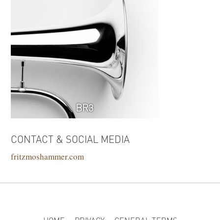
BR3
CONTACT & SOCIAL MEDIA
fritzmoshammer.com