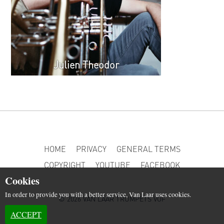
Julien Theodor
HOME
PRIVACY
GENERAL TERMS
COPYRIGHT
YOUTUBE
FACEBOOK
Cookies
In order to provide you with a better service, Van Laar uses cookies.
© 2026 VAN LAAR TRUMPETS VOF
ACCEPT