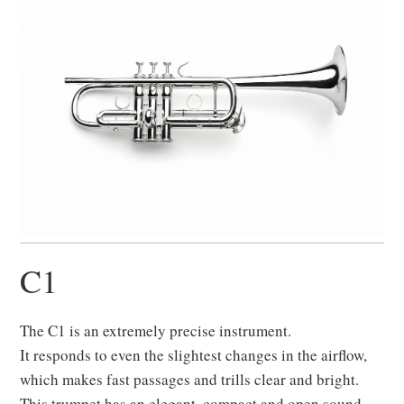
C1
The C1 is an extremely precise instrument.
It responds to even the slightest changes in the airflow,
which makes fast passages and trills clear and bright.
This trumpet has an elegant, compact and open sound.