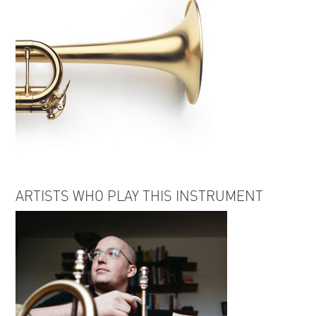
ARTISTS WHO PLAY THIS INSTRUMENT