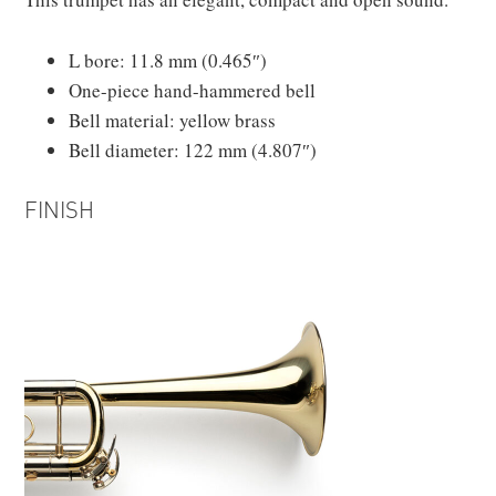
L bore: 11.8 mm (0.465″)
One-piece hand-hammered bell
Bell material: yellow brass
Bell diameter: 122 mm (4.807″)
FINISH