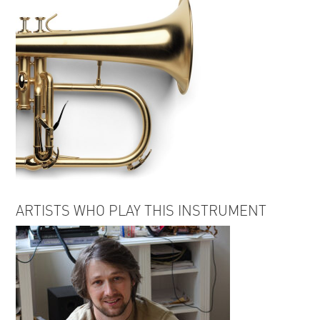
ARTISTS WHO PLAY THIS INSTRUMENT