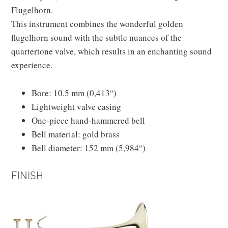
Flugelhorn.
This instrument combines the wonderful golden
flugelhorn sound with the subtle nuances of the
quartertone valve, which results in an enchanting sound
experience.
Bore: 10.5 mm (0,413″)
Lightweight valve casing
One-piece hand-hammered bell
Bell material: gold brass
Bell diameter: 152 mm (5,984″)
FINISH