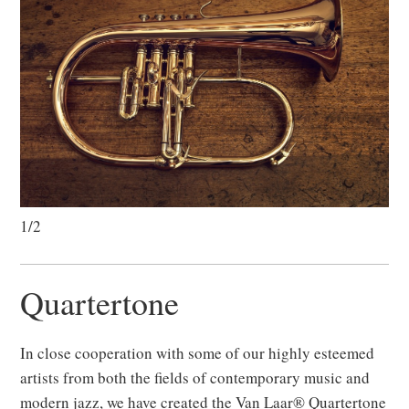
1/2
Quartertone
In close cooperation with some of our highly esteemed
artists from both the fields of contemporary music and
modern jazz, we have created the Van Laar® Quartertone