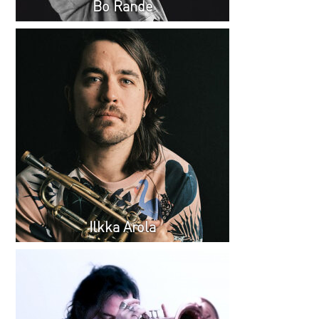
Bo Rande
Ilkka Arola