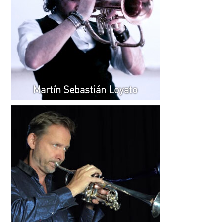
Martín Sebastián Loyato