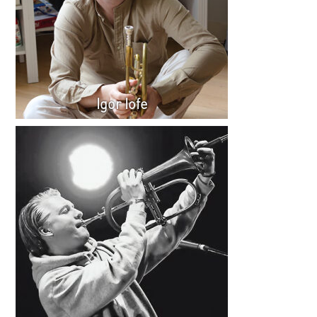
Igor Iofe