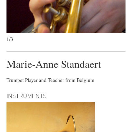
1/3
Marie-Anne Standaert
Trumpet Player and Teacher from Belgium
INSTRUMENTS