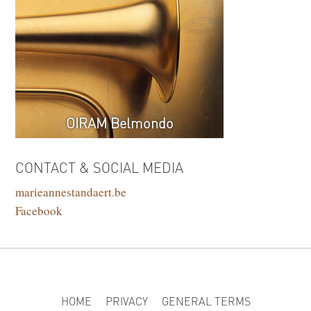
OIRAM Belmondo
CONTACT & SOCIAL MEDIA
marieannestandaert.be
Facebook
HOME
PRIVACY
GENERAL TERMS