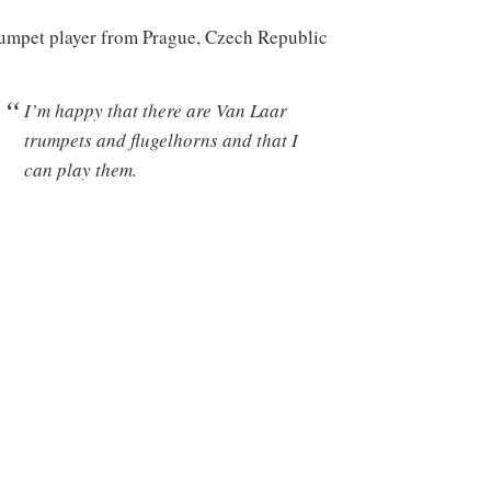
umpet player from Prague, Czech Republic
I’m happy that there are Van Laar
trumpets and flugelhorns and that I
can play them.