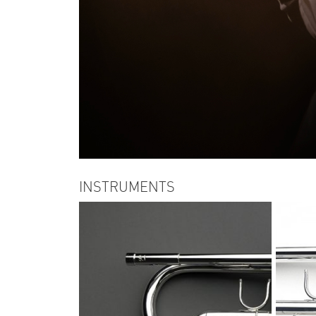
INSTRUMENTS