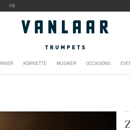
FR
ÖRNER
KORNETTE
MUSIKER
OCCASIONS
EVE
Z