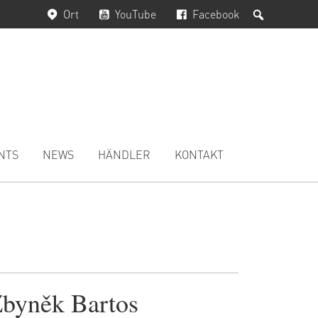
Suchen
Ort
YouTube
Facebook
NTS
NEWS
HÄNDLER
KONTAKT
byněk Bartos