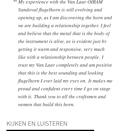
My experience with the Van Laar OIRAM
Sandoval flugelhorn is still evolving and
opening up, as I am discovering the horn and
we are building a relationship together. I feel
and believe that the metal that is the body of
the instrument is alive, as is evident just by
getting it warm and responsive, very much
like with a relationship between people. I
trust my Van Laar completely and am positive
that this is the best sounding and looking
flugelhorn I ever laid my eyes on. It makes me
proud and confident every time I go on stage
with it. Thank you to all the craftsmen and
women that build this horn.
KIJKEN EN LUISTEREN