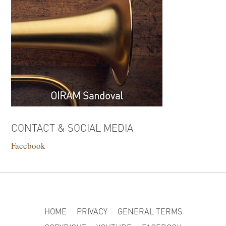
OIRAM Sandoval
CONTACT & SOCIAL MEDIA
Facebook
HOME
PRIVACY
GENERAL TERMS