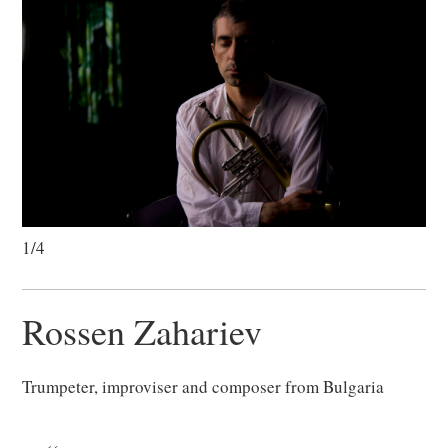
1/4
Rossen Zahariev
Trumpeter, improviser and composer from Bulgaria