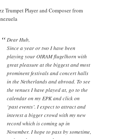
zz Trumpet Player and Composer from
nezuela
Dear Hub,
Since a year or two I have been
playing your OIRAM flugelhorn with
great pleasure at the biggest and most
prominent festivals and concert halls
in the Netherlands and abroad. To see
the venues I have played at, go to the
calendar on my EPK and click on
‘past events’. I expect to attract and
interest a bigger crowd with my new
record which is coming up in
November. I hope to pass by sometime,