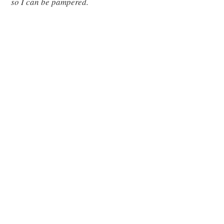
so I can be pampered.