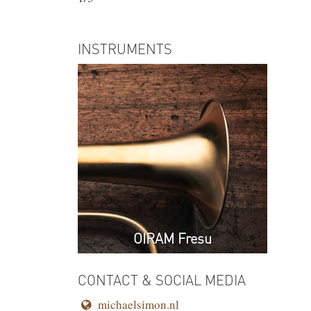
INSTRUMENTS
OIRAM Fresu
CONTACT & SOCIAL MEDIA
michaelsimon.nl