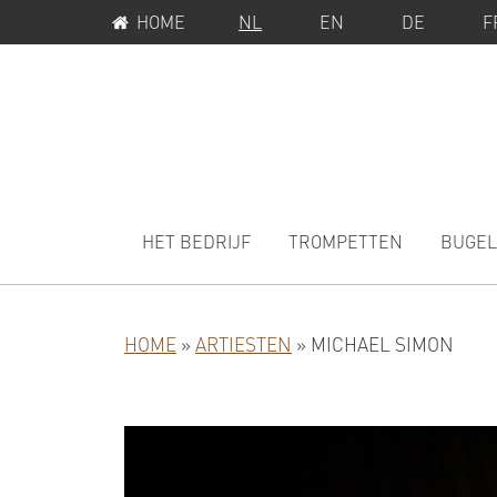
SERVICEMENU
Spring
Door
HOME
NL
EN
DE
F
naar
naar
de
de
hoofdnavigatie
hoofd
inhoud
MAIN
NAVIGATION
HET BEDRIJF
TROMPETTEN
BUGEL
HOME
»
ARTIESTEN
»
MICHAEL SIMON