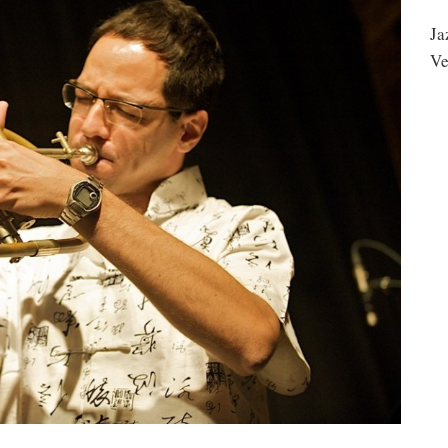
Ja
Ve