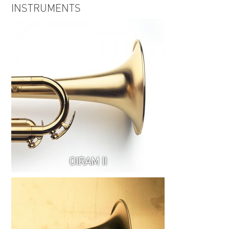
INSTRUMENTS
OIRAM II