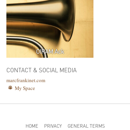
OIRAM Ack
CONTACT & SOCIAL MEDIA
marcfrankinet.com
My Space
HOME
PRIVACY
GENERAL TERMS