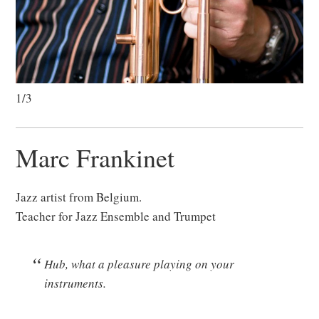
1/3
Marc Frankinet
Jazz artist from Belgium.
Teacher for Jazz Ensemble and Trumpet
Hub, what a pleasure playing on your
instruments.