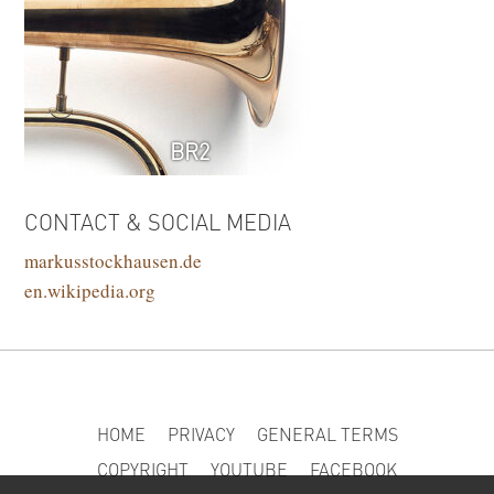
BR2
CONTACT & SOCIAL MEDIA
markusstockhausen.de
en.wikipedia.org
HOME
PRIVACY
GENERAL TERMS
COPYRIGHT
YOUTUBE
FACEBOOK