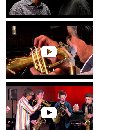
Markus Stockhausen & Florian
Weber | Live in Concert
INSIDE OUT by Markus
Stockhausen & Florian Weber