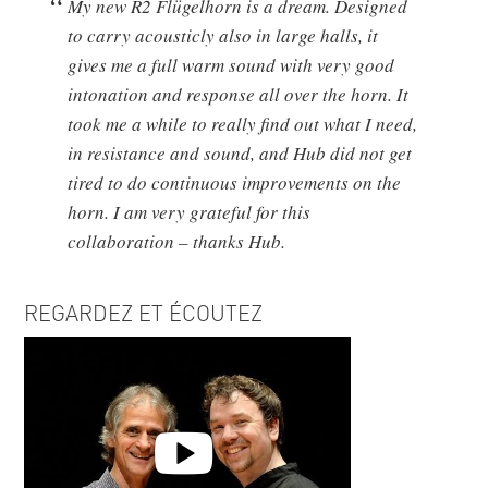
My new R2 Flügelhorn is a dream. Designed
to carry acousticly also in large halls, it
gives me a full warm sound with very good
intonation and response all over the horn. It
took me a while to really find out what I need,
in resistance and sound, and Hub did not get
tired to do continuous improvements on the
horn. I am very grateful for this
collaboration – thanks Hub.
REGARDEZ ET ÉCOUTEZ