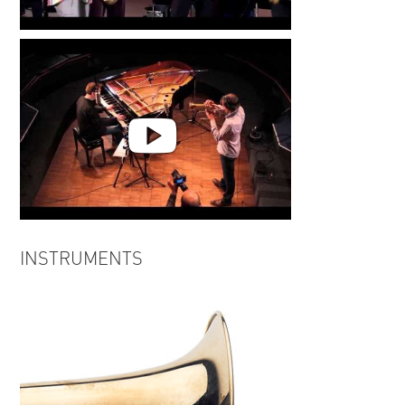
Out of the Blue | Markus
Stockhausen
INSIDE OUT "Tenderness"
INSTRUMENTS
Markus Stockhausen, Florian
Weber