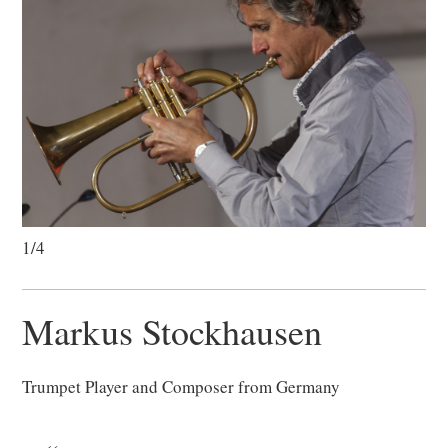
1/4
Markus Stockhausen
Trumpet Player and Composer from Germany