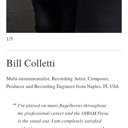
1/5
Bill Colletti
Multi-instrumentalist, Recording Artist, Composer,
Producer and Recording Engineer from Naples, FL USA
I’ve played on many flugelhorns throughout
my professional career and the OIRAM Fresu
is the stand-out. I am completely satisfied