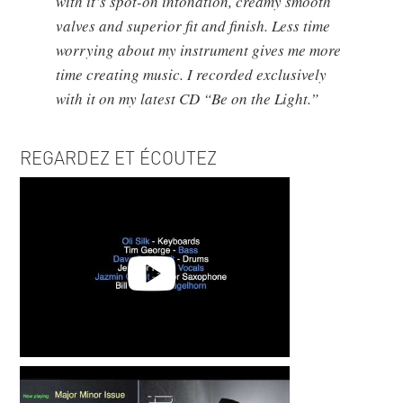
with it’s spot-on intonation, creamy smooth
valves and superior fit and finish. Less time
worrying about my instrument gives me more
time creating music. I recorded exclusively
with it on my latest CD “Be on the Light.”
REGARDEZ ET ÉCOUTEZ
Oli Silk & Friends | LIVE