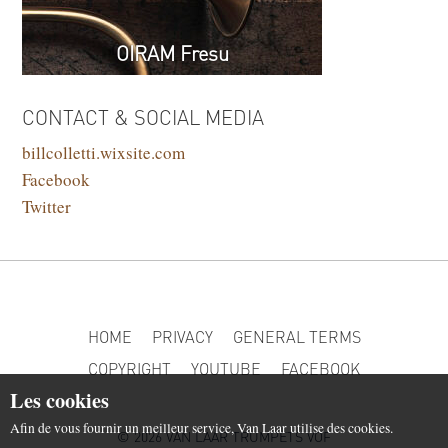
OIRAM Fresu
CONTACT & SOCIAL MEDIA
billcolletti.wixsite.com
Facebook
Twitter
HOME
PRIVACY
GENERAL TERMS
COPYRIGHT
YOUTUBE
FACEBOOK
Les cookies
Afin de vous fournir un meilleur service, Van Laar utilise des cookies.
© 2026 VAN LAAR TRUMPETS VOF