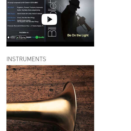
Bill Colletti | Be on the Light
INSTRUMENTS