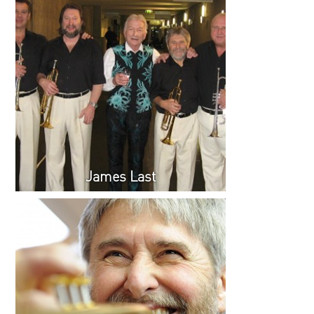
James Last