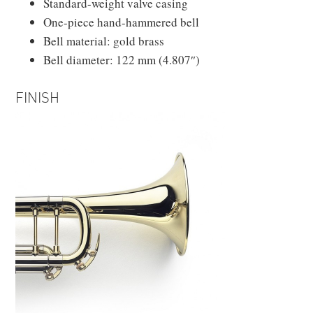
Standard-weight valve casing
One-piece hand-hammered bell
Bell material: gold brass
Bell diameter: 122 mm (4.807″)
FINISH