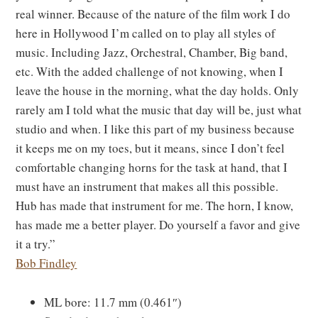
real winner. Because of the nature of the film work I do
here in Hollywood I’m called on to play all styles of
music. Including Jazz, Orchestral, Chamber, Big band,
etc. With the added challenge of not knowing, when I
leave the house in the morning, what the day holds. Only
rarely am I told what the music that day will be, just what
studio and when. I like this part of my business because
it keeps me on my toes, but it means, since I don’t feel
comfortable changing horns for the task at hand, that I
must have an instrument that makes all this possible.
Hub has made that instrument for me. The horn, I know,
has made me a better player. Do yourself a favor and give
it a try.”
Bob Findley
ML bore: 11.7 mm (0.461″)