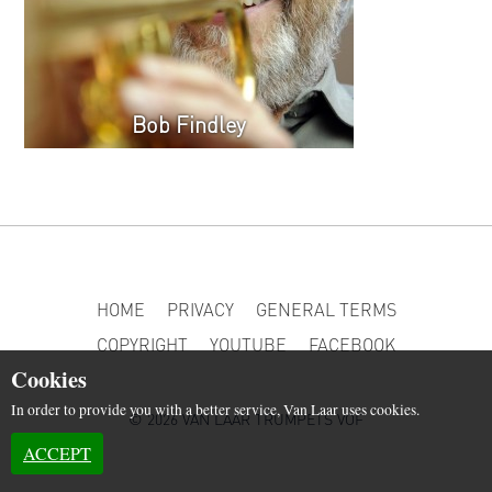
Bob Findley
HOME
PRIVACY
GENERAL TERMS
COPYRIGHT
YOUTUBE
FACEBOOK
Cookies
In order to provide you with a better service, Van Laar uses cookies.
© 2026 VAN LAAR TRUMPETS VOF
ACCEPT