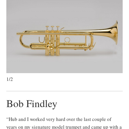
1/2
Bob Findley
“Hub and I worked very hard over the last couple of
years on my signature model trumpet and came up with a