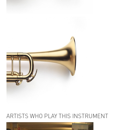
ARTISTS WHO PLAY THIS INSTRUMENT