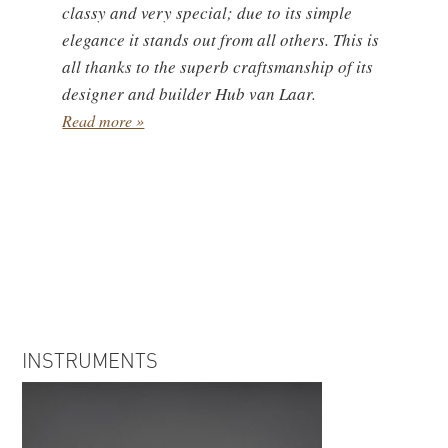
classy and very special; due to its simple
elegance it stands out from all others. This is
all thanks to the superb craftsmanship of its
designer and builder Hub van Laar.
Read more »
INSTRUMENTS