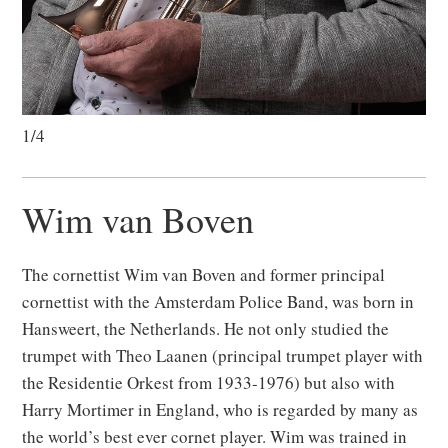
1/4
Wim van Boven
The cornettist Wim van Boven
and former principal
cornettist with the Amsterdam Police Band
, was born in
Hansweert, the Netherlands. He not only studied the
trumpet with Theo Laanen
(principal trumpet player with
the Residentie Orkest from 1933-1976)
but also with
Harry Mortimer in England, who is regarded by many as
the world’s best ever cornet player. Wim was trained in