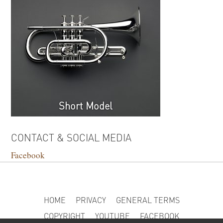
Short Model
CONTACT & SOCIAL MEDIA
Facebook
HOME
PRIVACY
GENERAL TERMS
COPYRIGHT
YOUTUBE
FACEBOOK