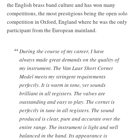
the English brass band culture and has won many
competitions, the most prestigious being the open solo
competition in Oxford, England where he was the only
participant from the European mainland.
During the course of my career, I have
always made great demands on the quality of
my instrument. The Van Laar Short Cornet
Model meets my stringent requirements
perfectly. It is warm in tone, yet sounds
brilliant in all registers. The valves are
outstanding and easy to play. The cornet is
perfectly in tune in all registers. The sound
produced is clear, pure and accurate over the
entire range. The instrument is light and well
balanced in the hand. Its appearance is