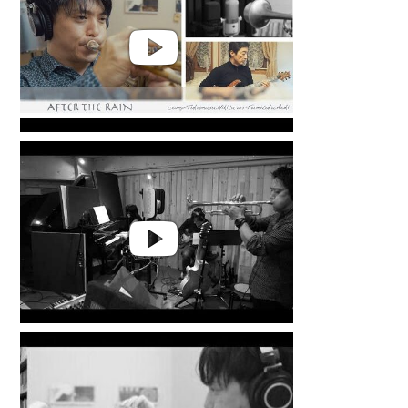
Takamasa Hikita | After the Rain
Takamasa Hikita | MR.Z. from
LIFE WITH ALCHEMY