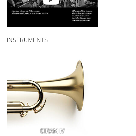
Takamasa Hikita | Poolside
INSTRUMENTS
Woman from LIFE WITH
ALCHEMY
OIRAM IV