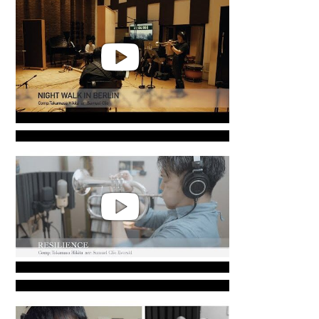
in Jakarta
’Night Walk in Berlin’ Recording
in Jakarta
Takamasa Hikita | RESILIENCE