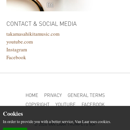
B6
CONTACT & SOCIAL MEDIA
takamasahikitamusic.com
youtube.com
Instagram
Facebook
HOME
PRIVACY
GENERAL TERMS
COPYRIGHT
YOUTUBE
FACEBOOK
Cookies
In order to provide you with a better service, Van Laar uses cookies.
© 2026 VAN LAAR TRUMPETS VOF