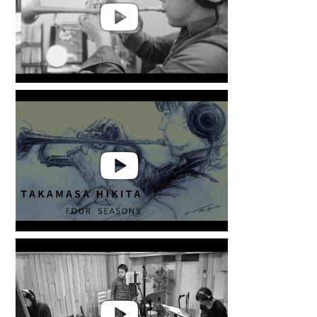
Takamasa Hikita | 'YOU MADE
MY DAY'
Takamasa Hikita | FOUR
SEASONS from LIFE WITH
ALCHEMY