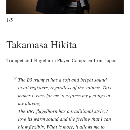
1/5
Takamasa Hikita
Trumpet and Flugelhorn Player, Composer from Japan
The B3 trumpet has a soft and bright sound
in all registers, regardless of the volume. This
makes it easy for me to express my feelings in
my playing.
The BR1 flugelhorn has a traditional style. I
love its warm sound and the feeling that I can
blow flexibly. What is more, it allows me to