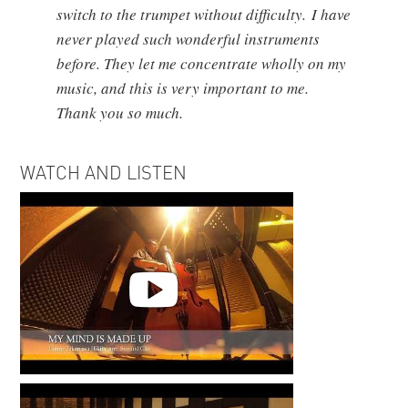
switch to the trumpet without difficulty. I have
never played such wonderful instruments
before. They let me concentrate wholly on my
music, and this is very important to me.
Thank you so much.
WATCH AND LISTEN
’My Mind is Made Up’ Recording