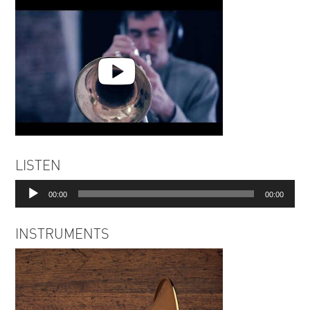
Space Kadillak - Running
LISTEN
Elephant | Rossen Zahariev
Audio
00:00
00:00
Player
INSTRUMENTS