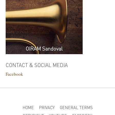
OIRAM Sandoval
CONTACT & SOCIAL MEDIA
Facebook
HOME
PRIVACY
GENERAL TERMS