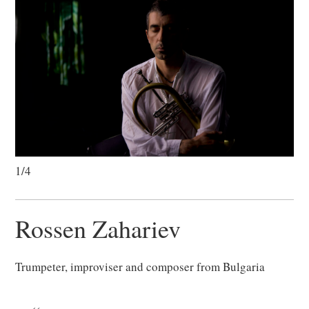
1/4
Rossen Zahariev
Trumpeter, improviser and composer from Bulgaria