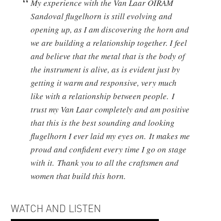
My experience with the Van Laar OIRAM
Sandoval flugelhorn is still evolving and
opening up, as I am discovering the horn and
we are building a relationship together. I feel
and believe that the metal that is the body of
the instrument is alive, as is evident just by
getting it warm and responsive, very much
like with a relationship between people. I
trust my Van Laar completely and am positive
that this is the best sounding and looking
flugelhorn I ever laid my eyes on. It makes me
proud and confident every time I go on stage
with it. Thank you to all the craftsmen and
women that build this horn.
WATCH AND LISTEN