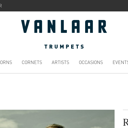
R
HORNS
CORNETS
ARTISTS
OCCASIONS
EVENT
R