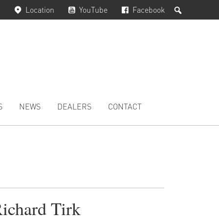
Search
Location
YouTube
Facebook
S
NEWS
DEALERS
CONTACT
ichard Tirk