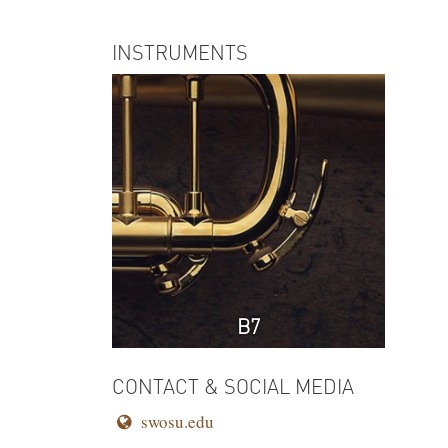
INSTRUMENTS
B7
CONTACT & SOCIAL MEDIA
swosu.edu