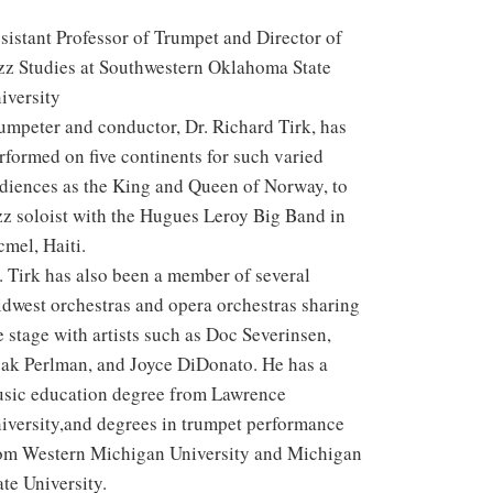
sistant Professor of Trumpet and Director of
zz Studies at Southwestern Oklahoma State
iversity
umpeter and conductor, Dr. Richard Tirk, has
rformed on five continents for such varied
diences as the King and Queen of Norway, to
zz soloist with the Hugues Leroy Big Band in
cmel, Haiti.
. Tirk has also been a member of several
dwest orchestras and opera orchestras sharing
e stage with artists such as Doc Severinsen,
zak Perlman, and Joyce DiDonato. He has a
sic education degree from Lawrence
iversity,and degrees in trumpet performance
om Western Michigan University and Michigan
ate University.