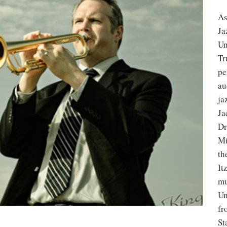
As
Ja
Un
Tr
pe
au
ja
Ja
Dr
Mi
th
It
mu
Un
fr
St