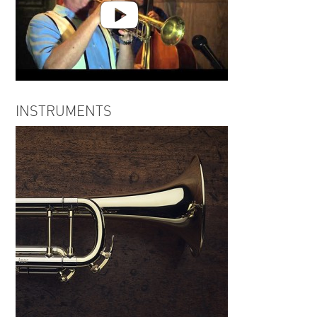
Gordon Vernick Live 7 27 14
INSTRUMENTS