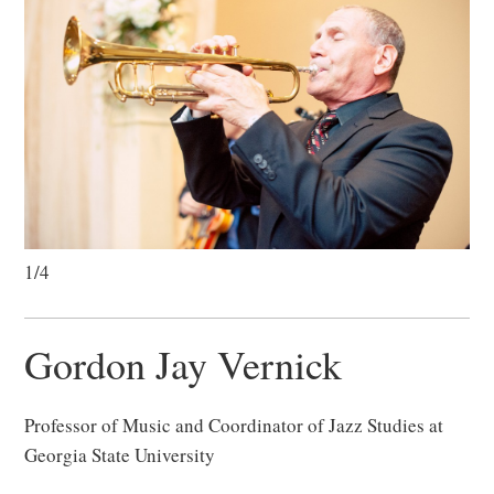
1/4
Gordon Jay Vernick
Professor of Music and Coordinator of Jazz Studies at
Georgia State University