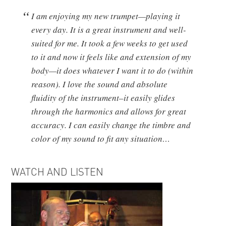
I am enjoying my new trumpet—playing it
every day. It is a great instrument and well-
suited for me. It took a few weeks to get used
to it and now it feels like and extension of my
body—it does whatever I want it to do (within
reason). I love the sound and absolute
fluidity of the instrument–it easily glides
through the harmonics and allows for great
accuracy. I can easily change the timbre and
color of my sound to fit any situation…
WATCH AND LISTEN