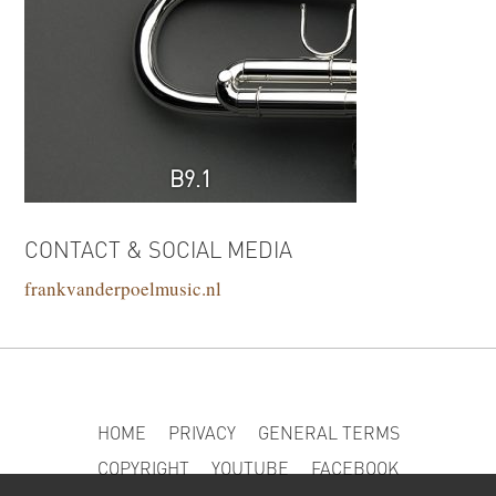
B9.1
CONTACT & SOCIAL MEDIA
frankvanderpoelmusic.nl
HOME
PRIVACY
GENERAL TERMS
COPYRIGHT
YOUTUBE
FACEBOOK