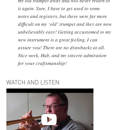
my old trumpet away and will never return to
it again. Sure, I have to get used to some
notes and registers, but these were far more
difficult on my ‘old’ trumpet and they are now
unbelievably easy! Getting accustomed to my
new instrument is a great feeling, I can
assure you! There are no drawbacks at all.
Nice work, Hub, and my sincere admiration
for your craftsmanship!
WATCH AND LISTEN