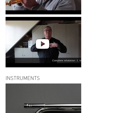
Frank van der Poel | Less is
More #3
Frank van der Poel | Less is
INSTRUMENTS
More #2