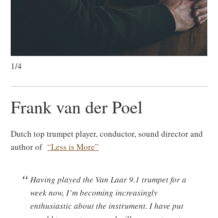
1/4
Frank van der Poel
Dutch top trumpet player, conductor, sound director and
author of
“Less is More”
Having played the Van Laar 9.1 trumpet for a
week now, I’m becoming increasingly
enthusiastic about the instrument. I have put