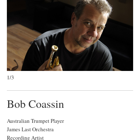
1/3
Bob Coassin
Australian Trumpet Player
James Last Orchestra
Recording Artist