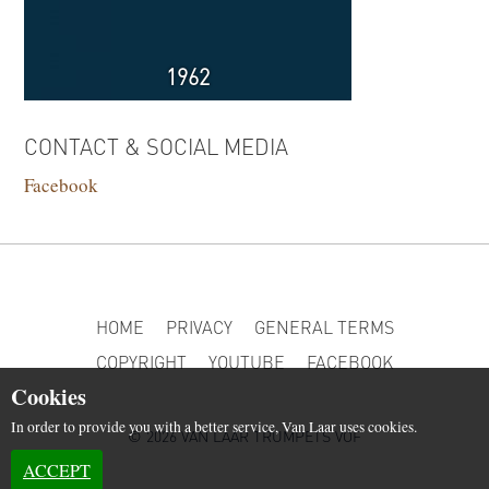
1962
CONTACT & SOCIAL MEDIA
Facebook
HOME
PRIVACY
GENERAL TERMS
COPYRIGHT
YOUTUBE
FACEBOOK
Cookies
In order to provide you with a better service, Van Laar uses cookies.
© 2026 VAN LAAR TRUMPETS VOF
ACCEPT