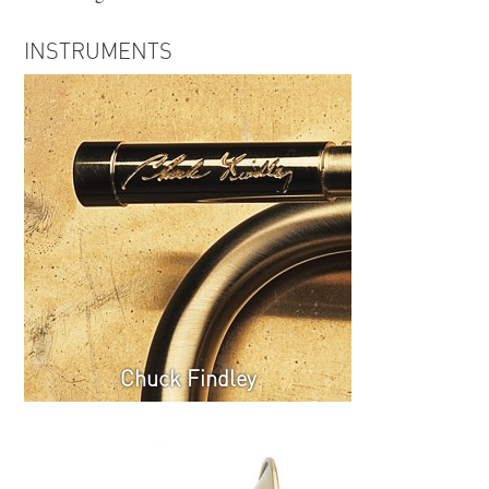
INSTRUMENTS
Chuck Findley