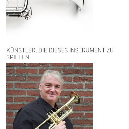
KÜNSTLER, DIE DIESES INSTRUMENT ZU
SPIELEN