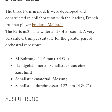
The three Paris m models were developed and
constructed in collaboration with the leading French
trumpet player
Frédéric Mellardi
.
The Paris m.2 has a wider and softer sound. A very
versatile C trumpet suitable for the greater part of
orchestral repertoire.
M Bohrung: 11,6 mm (0.457″)
Handgehämmertes Schallstück aus einem
Zuschnitt
Schallstückmaterial: Messing
Schallstückdurchmesser: 122 mm (4.807″)
AUSFÜHRUNG