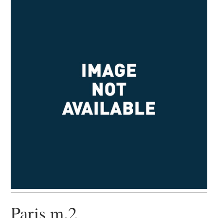
Paris m.2